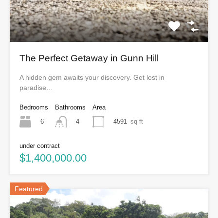
The Perfect Getaway in Gunn Hill
A hidden gem awaits your discovery. Get lost in
paradise…
Bedrooms
Bathrooms
Area
6
4591
sq ft
4
under contract
$1,400,000.00
Featured