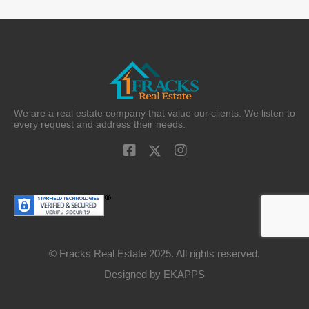
We are a real estate company that value our clients. We listen to
every request and address their needs.
© Fracks Real Estate 2025. All rights reserved.
Designed by
EKAPPS