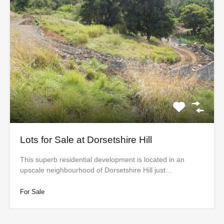
Lots for Sale at Dorsetshire Hill
This superb residential development is located in an
upscale neighbourhood of Dorsetshire Hill just…
For Sale