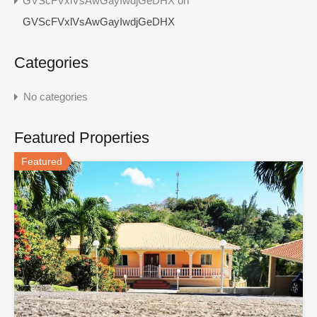
GVScFVxlVsAwGayIwdjGeDHX
on
GVScFVxlVsAwGayIwdjGeDHX
Categories
No categories
Featured Properties
Featured