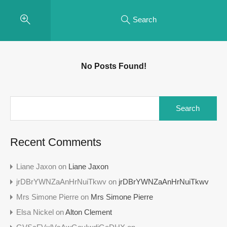
Search
No Posts Found!
Search
for:
Recent Comments
Liane Jaxon
on
Liane Jaxon
jrDBrYWNZaAnHrNuiTkwv
on
jrDBrYWNZaAnHrNuiTkwv
Mrs Simone Pierre
on
Mrs Simone Pierre
Elsa Nickel
on
Alton Clement