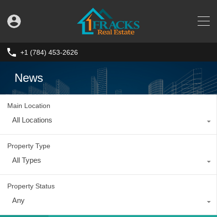
+1 (784) 453-2626
News
Main Location
All Locations
Property Type
All Types
Property Status
Any