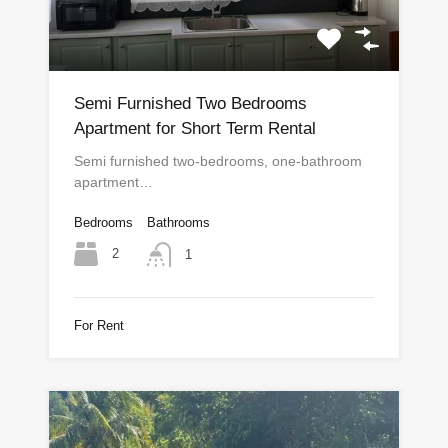
Semi Furnished Two Bedrooms
Apartment for Short Term Rental
Semi furnished two-bedrooms, one-bathroom
apartment…
Bedrooms
Bathrooms
2
1
For Rent