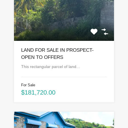
LAND FOR SALE IN PROSPECT-
OPEN TO OFFERS
This rectangular parcel of land…
For Sale
$181,720.00