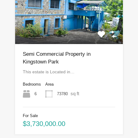
Semi Commercial Property in
Kingstown Park
This estate is Located in…
Bedrooms
Area
sq ft
6
73780
For Sale
$3,730,000.00