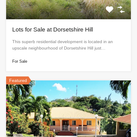
Lots for Sale at Dorsetshire Hill
This superb residential development is located in an
upscale neighbourhood of Dorsetshire Hill just…
For Sale
Featured