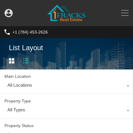
+1 (784) 453-2626
List Layout
Main Location
All Locations
Property Type
All Types
Property Status