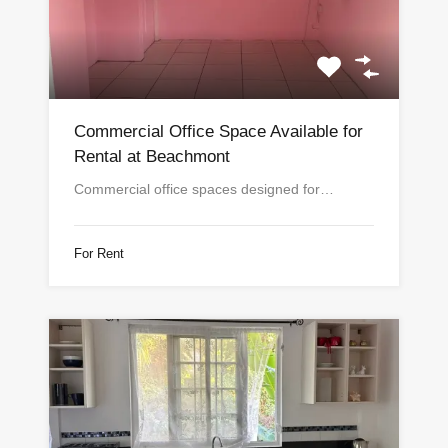
Commercial Office Space Available for
Rental at Beachmont
Commercial office spaces designed for…
For Rent