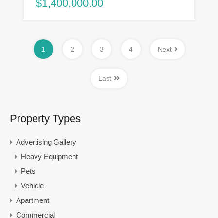
$1,400,000.00
1
2
3
4
Next
Last
Property Types
Advertising Gallery
Heavy Equipment
Pets
Vehicle
Apartment
Commercial