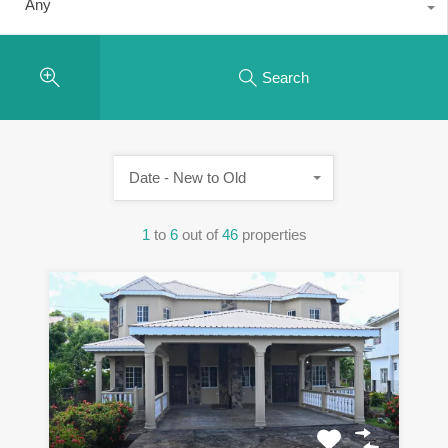
Any
Search
Date - New to Old
1
to
6
out of
46
properties