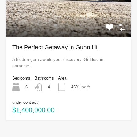
The Perfect Getaway in Gunn Hill
A hidden gem awaits your discovery. Get lost in
paradise…
Bedrooms
Bathrooms
Area
6
4591
sq ft
4
under contract
$1,400,000.00