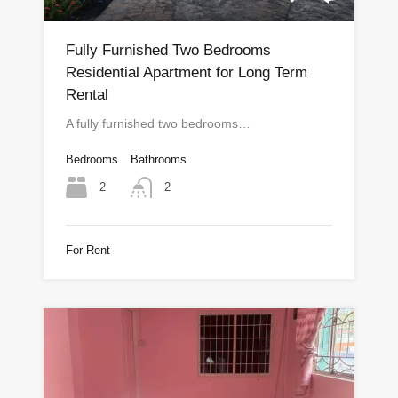
Fully Furnished Two Bedrooms
Residential Apartment for Long Term
Rental
A fully furnished two bedrooms…
Bedrooms
Bathrooms
2
2
For Rent