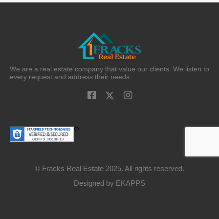
We are a real estate company that value our clients. We listen to
every request and address their needs.
© Fracks Real Estate 2025. All rights reserved.
Designed by
EKAPPS