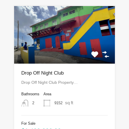
Drop Off Night Club
Drop Off Night Club Property…
Bathrooms
Area
sq ft
9152
2
For Sale