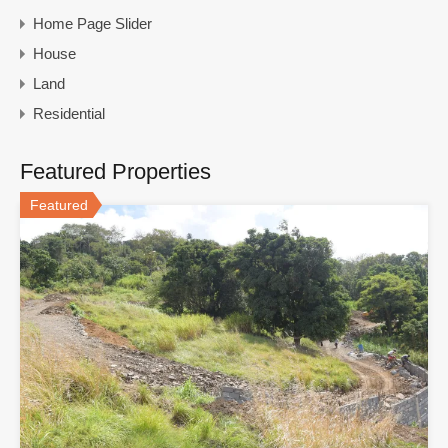
Home Page Slider
House
Land
Residential
Featured Properties
Featured