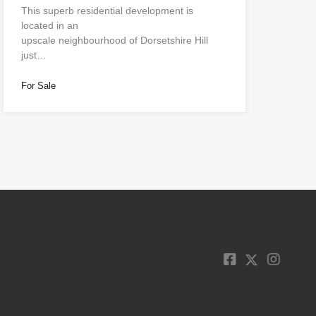
This superb residential development is
located in an
upscale neighbourhood of Dorsetshire Hill
just…
For Sale