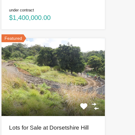
under contract
$1,400,000.00
Featured
Lots for Sale at Dorsetshire Hill