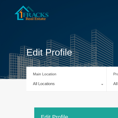
Edit Profile
Main Location
Pr
All Locations
Al
Edit Profile