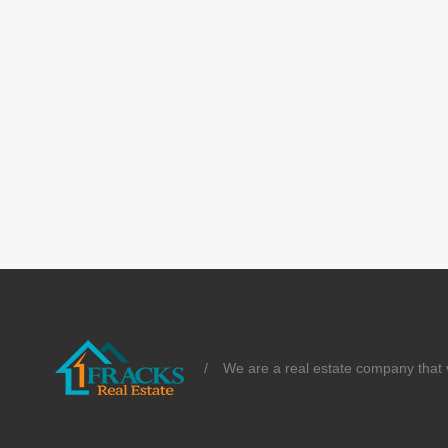
/
We are a real estate company that v