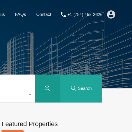
About us
FAQs
Contact
+1 (784) 453-2626
 us
FAQs
Contact
+1 (784) 453-2626
Search
Featured Properties