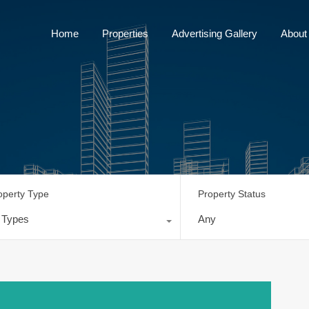
Home
Properties
Advertising Gallery
Home
Properties
Advertising Gallery
About
operty Type
Property Status
l Types
Any