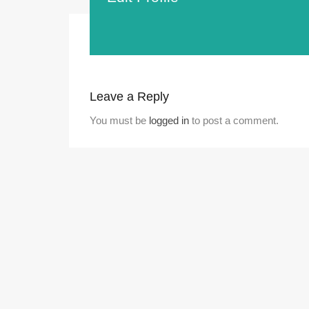
Leave a Reply
You must be
logged in
to post a comment.