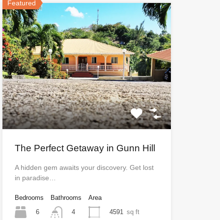
Featured
The Perfect Getaway in Gunn Hill
A hidden gem awaits your discovery. Get lost
in paradise…
Bedrooms
Bathrooms
Area
6
4591
sq ft
4