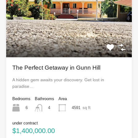
The Perfect Getaway in Gunn Hill
A hidden gem awaits your discovery. Get lost in
paradise…
Bedrooms
Bathrooms
Area
6
4591
sq ft
4
under contract
$1,400,000.00