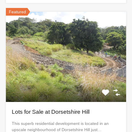
Featured
Lots for Sale at Dorsetshire Hill
This superb residential development is located in an
upscale neighbourhood of Dorsetshire Hill just…