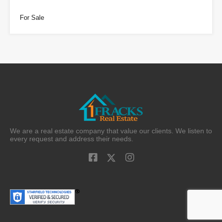
For Sale
We are a real estate company that value our clients. We listen to
every request and address their needs.