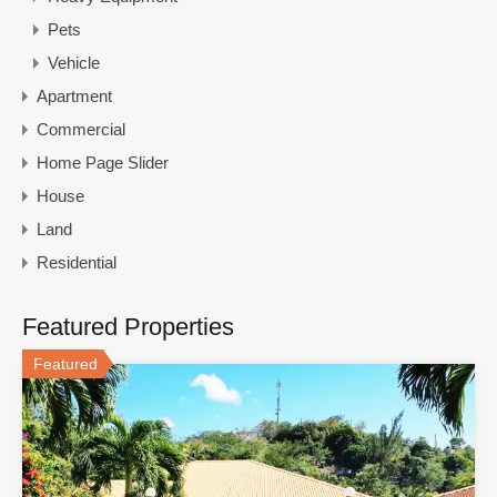
Pets
Vehicle
Apartment
Commercial
Home Page Slider
House
Land
Residential
Featured Properties
Featured