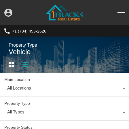
+1 (784) 453-2626
Property Type
Vehicle
Main Location
All Locations
Property Type
All Types
Property Status