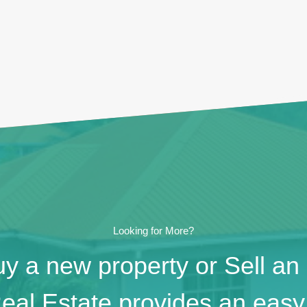
Looking for More?
y a new property or Sell an
eal Estate provides an easy 