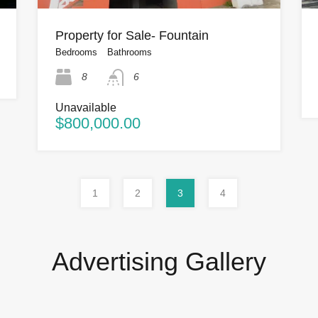
Property for Sale- Fountain
Bedrooms
Bathrooms
8
6
Unavailable
$800,000.00
1
2
3
4
Advertising Gallery