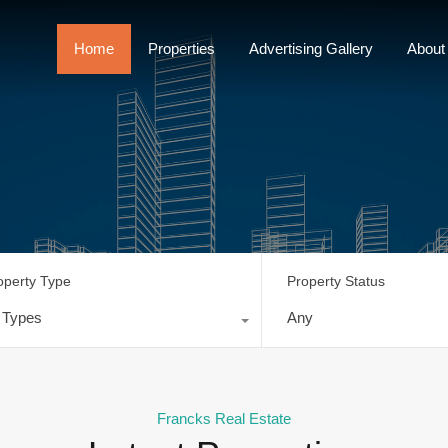
Home
Properties
Advertising Gallery
Home
Properties
Advertising Gallery
About
operty Type
Property Status
l Types
Any
Francks Real Estate