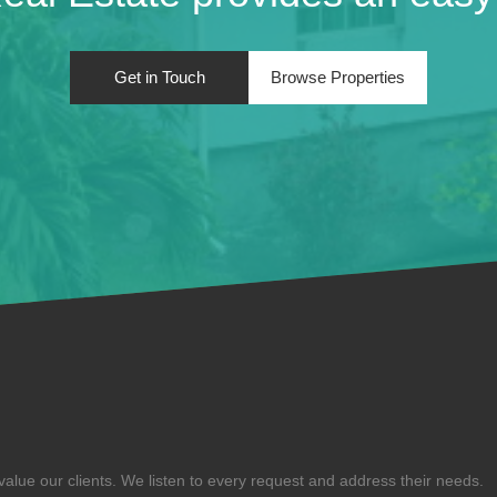
Get in Touch
Browse Properties
alue our clients. We listen to every request and address their needs.