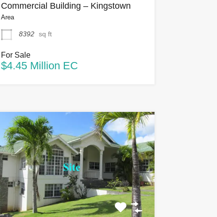
Commercial Building – Kingstown
Area
8392
sq ft
For Sale
$4.45 Million EC