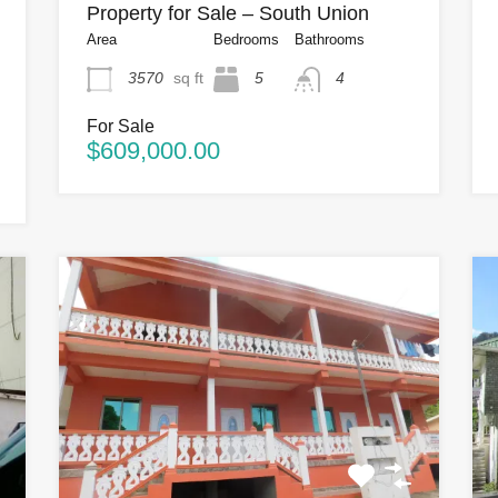
Property for Sale – South Union
Area
Bedrooms
Bathrooms
3570
sq ft
5
4
For Sale
$609,000.00