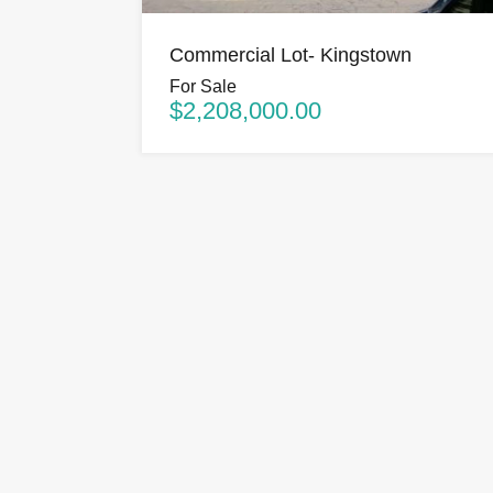
Commercial Lot- Kingstown
For Sale
$2,208,000.00