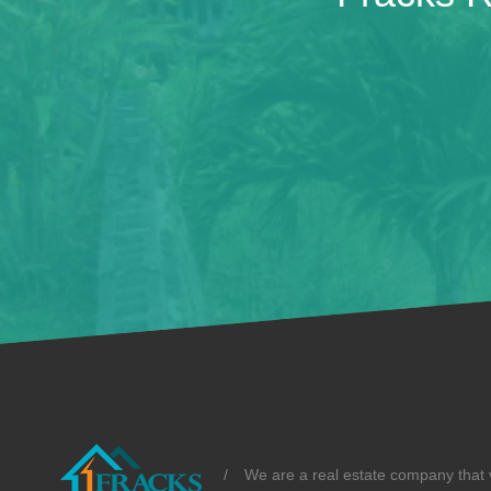
/
We are a real estate company that v