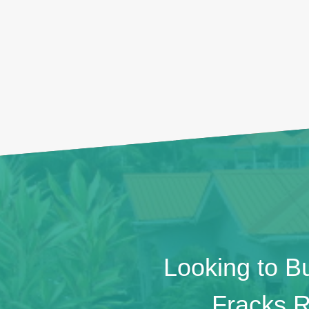
Looking to Bu
Fracks R