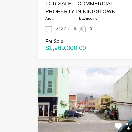
FOR SALE – COMMERCIAL
PROPERTY IN KINGSTOWN
Area
Bathrooms
5127
sq ft
3
For Sale
$1,960,000.00