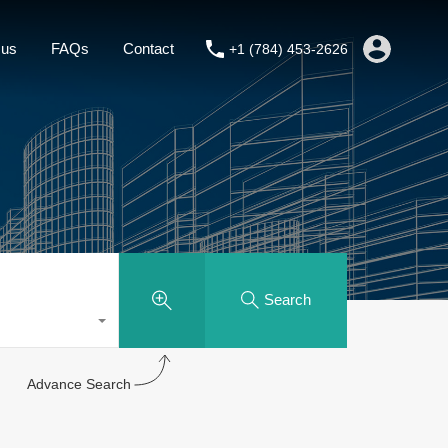
About us
FAQs
Contact
+1 (784) 453-2626
 us
FAQs
Contact
+1 (784) 453-2626
Search
Advance Search