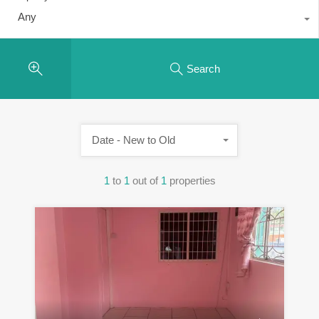
Any
Search
Date - New to Old
1
to
1
out of
1
properties