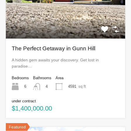
The Perfect Getaway in Gunn Hill
A hidden gem awaits your discovery. Get lost in
paradise…
Bedrooms
Bathrooms
Area
6
4591
sq ft
4
under contract
$1,400,000.00
Featured