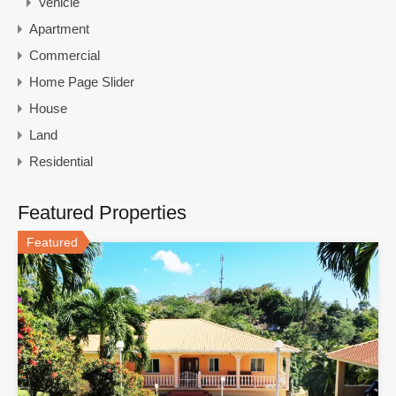
Vehicle
Apartment
Commercial
Home Page Slider
House
Land
Residential
Featured Properties
Featured