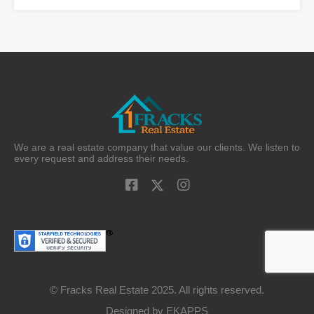
We are a real estate company that value our clients. We listen to
every request and address their needs.
© Fracks Real Estate 2025. All rights reserved.
Designed by
EKAPPS