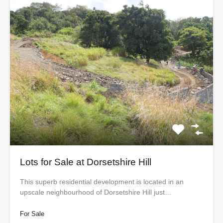
Lots for Sale at Dorsetshire Hill
This superb residential development is located in an
upscale neighbourhood of Dorsetshire Hill just…
For Sale