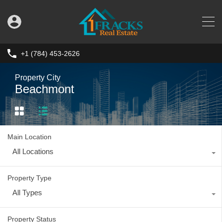
+1 (784) 453-2626
Property City
Beachmont
Main Location
All Locations
Property Type
All Types
Property Status