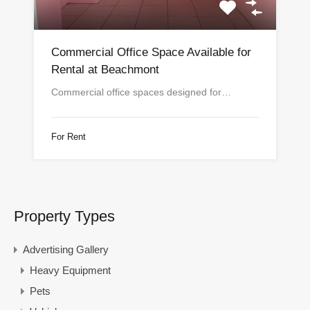
Commercial Office Space Available for
Rental at Beachmont
Commercial office spaces designed for…
For Rent
Property Types
Advertising Gallery
Heavy Equipment
Pets