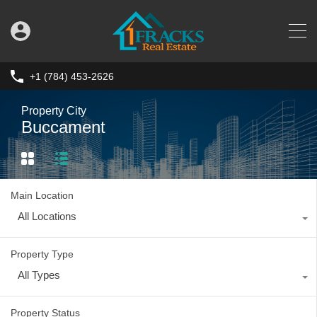
+1 (784) 453-2626
Property City
Buccament
Main Location
All Locations
Property Type
All Types
Property Status