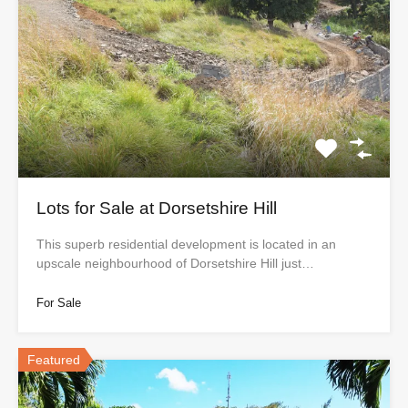
Lots for Sale at Dorsetshire Hill
This superb residential development is located in an
upscale neighbourhood of Dorsetshire Hill just…
For Sale
Featured