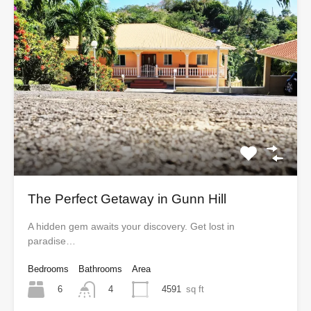
The Perfect Getaway in Gunn Hill
A hidden gem awaits your discovery. Get lost in
paradise…
Bedrooms
Bathrooms
Area
6
4591
sq ft
4