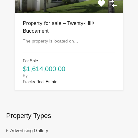
Property for sale – Twenty-Hill/
Buccament
The property is located on…
For Sale
$1,614,000.00
By
Fracks Real Estate
Property Types
Advertising Gallery