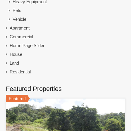
Heavy Equipment
Pets
Vehicle
Apartment
Commercial
Home Page Slider
House
Land
Residential
Featured Properties
Featured