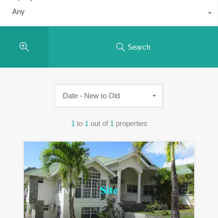
Any
Search
Date - New to Old
1
to
1
out of
1
properties