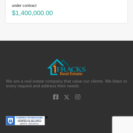
under contract
$1,400,000.00
We are a real estate company that value our clients. We listen to
every request and address their needs.