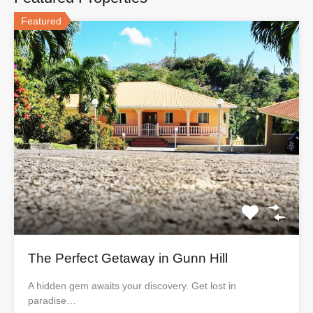
Featured
The Perfect Getaway in Gunn Hill
A hidden gem awaits your discovery. Get lost in
paradise…