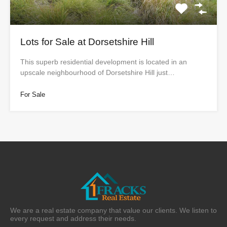
Lots for Sale at Dorsetshire Hill
This superb residential development is located in an
upscale neighbourhood of Dorsetshire Hill just…
For Sale
We are a real estate company that value our clients. We listen to
every request and address their needs.