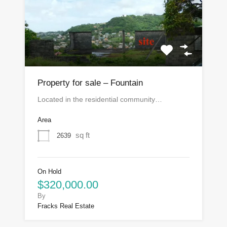
Property for sale – Fountain
Located in the residential community…
Area
sq ft
2639
On Hold
$320,000.00
By
Fracks Real Estate