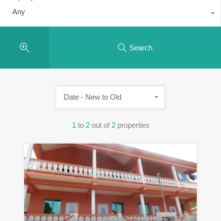
Any
Search
Date - New to Old
1
to
2
out of
2
properties