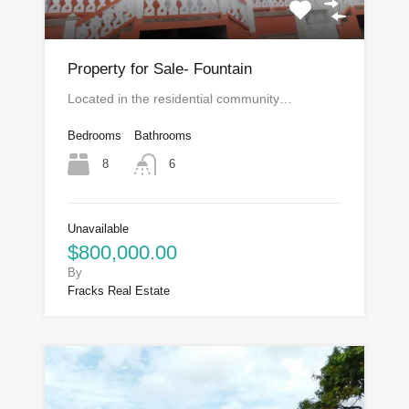
Property for Sale- Fountain
Located in the residential community…
Bedrooms
Bathrooms
8
6
Unavailable
$800,000.00
By
Fracks Real Estate