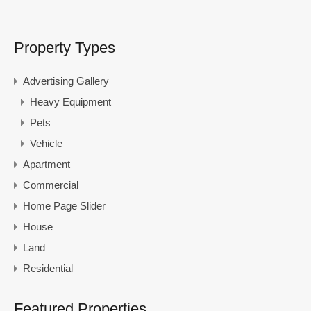
Property Types
Advertising Gallery
Heavy Equipment
Pets
Vehicle
Apartment
Commercial
Home Page Slider
House
Land
Residential
Featured Properties