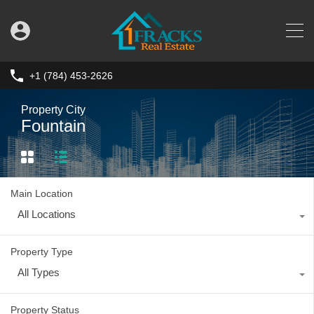
+1 (784) 453-2626
Property City
Fountain
Main Location
All Locations
Property Type
All Types
Property Status