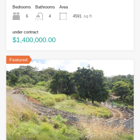
Bedrooms
Bathrooms
Area
6
4591
sq ft
4
under contract
$1,400,000.00
Featured