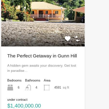
The Perfect Getaway in Gunn Hill
A hidden gem awaits your discovery. Get lost
in paradise…
Bedrooms
Bathrooms
Area
6
4591
sq ft
4
under contract
$1,400,000.00