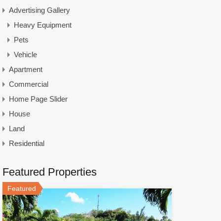
Advertising Gallery
Heavy Equipment
Pets
Vehicle
Apartment
Commercial
Home Page Slider
House
Land
Residential
Featured Properties
Featured