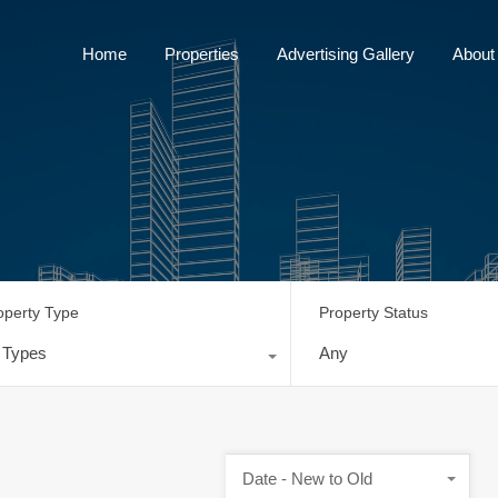
Home
Properties
Advertising Gallery
Home
Properties
Advertising Gallery
About
operty Type
Property Status
l Types
Any
Date - New to Old