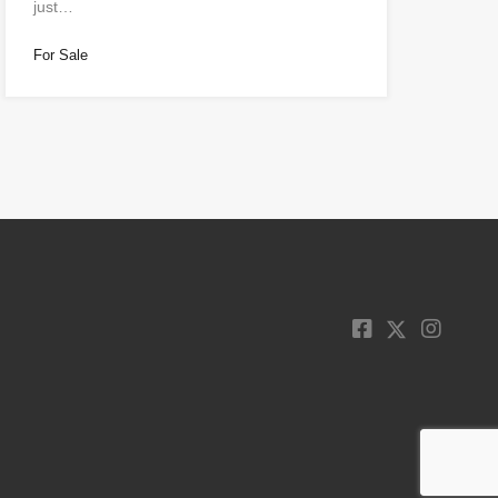
just…
For Sale