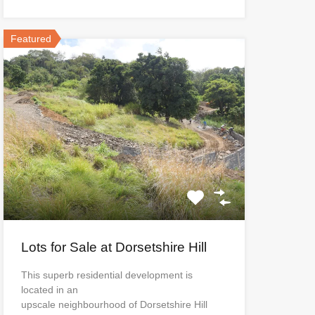
Featured
Lots for Sale at Dorsetshire Hill
This superb residential development is
located in an
upscale neighbourhood of Dorsetshire Hill