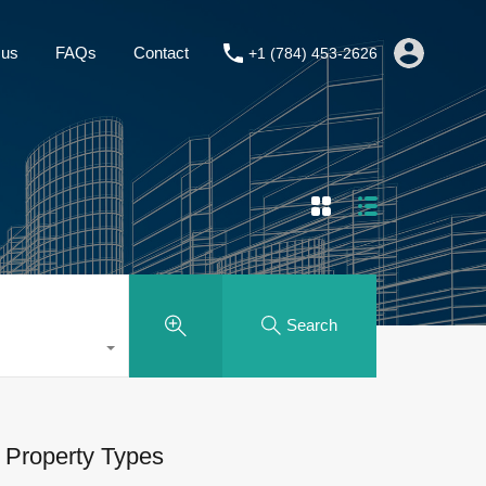
About us
FAQs
Contact
+1 (784) 453-2626
 us
FAQs
Contact
+1 (784) 453-2626
Search
Property Types