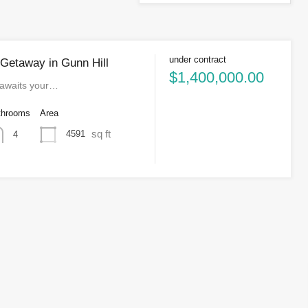
under contract
 Getaway in Gunn Hill
$1,400,000.00
 awaits your…
throoms
Area
sq ft
4591
4