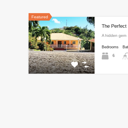
Featured
The Perfect
A hidden gem
Bedrooms
Ba
6