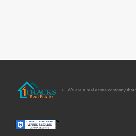
/
We are a real estate company that v