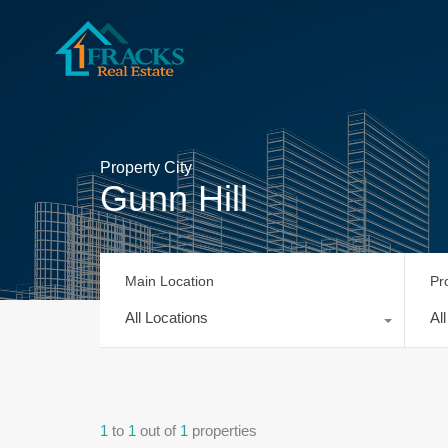
Property City
Gunn Hill
Main Location
Pr
All Locations
Al
1
to
1
out of
1
properties