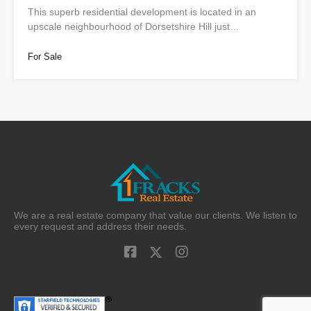
This superb residential development is located in an
upscale neighbourhood of Dorsetshire Hill just…
For Sale
We are a real estate company that value our clients. We listen to
every request and address their needs.