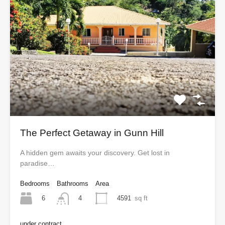
The Perfect Getaway in Gunn Hill
A hidden gem awaits your discovery. Get lost in
paradise…
Bedrooms
Bathrooms
Area
6
4591
sq ft
4
under contract