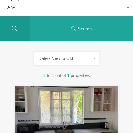
Any
Search
Date - New to Old
1
to
1
out of
1
properties