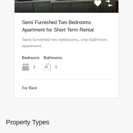
Semi Furnished Two Bedrooms
Apartment for Short Term Rental
Semi furnished two-bedrooms, one-bathroom
apartment…
Bedrooms
Bathrooms
2
1
For Rent
Property Types