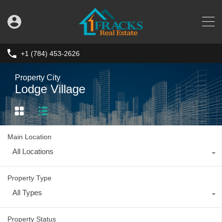
+1 (784) 453-2626
Property City
Lodge Village
Main Location
All Locations
Property Type
All Types
Property Status