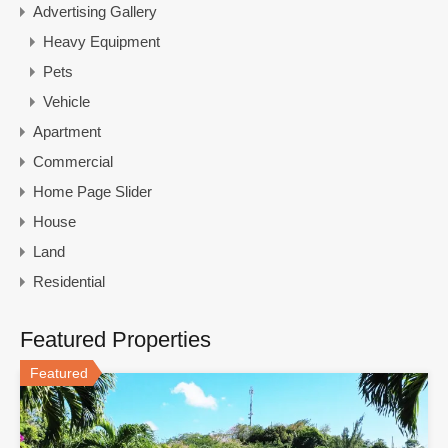
Advertising Gallery
Heavy Equipment
Pets
Vehicle
Apartment
Commercial
Home Page Slider
House
Land
Residential
Featured Properties
Featured