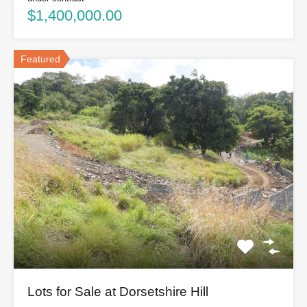
$1,400,000.00
Featured
Lots for Sale at Dorsetshire Hill