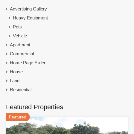
Advertising Gallery
Heavy Equipment
Pets
Vehicle
Apartment
Commercial
Home Page Slider
House
Land
Residential
Featured Properties
Featured