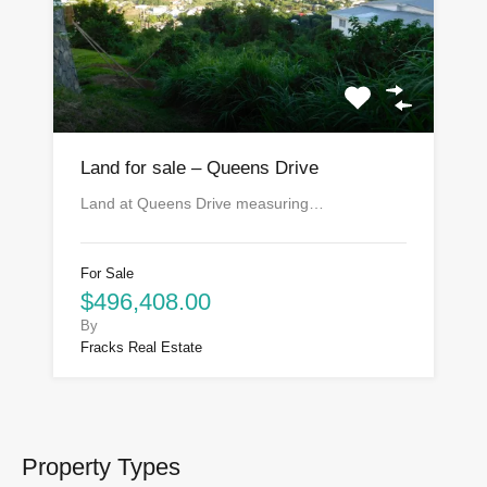
Land for sale – Queens Drive
Land at Queens Drive measuring…
For Sale
$496,408.00
By
Fracks Real Estate
Property Types