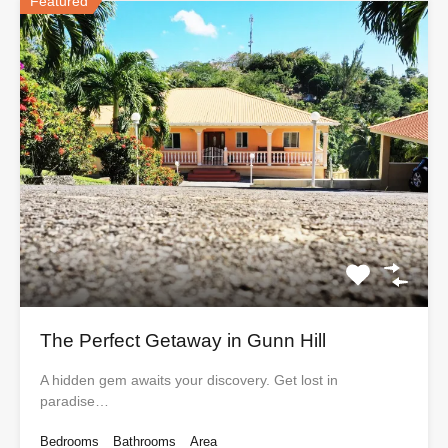
Featured
The Perfect Getaway in Gunn Hill
A hidden gem awaits your discovery. Get lost in
paradise…
Bedrooms
Bathrooms
Area