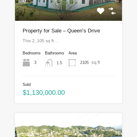
Property for Sale – Queen’s Drive
This 2, 105 sq ft…
Bedrooms
Bathrooms
Area
sq ft
3
2105
1.5
Sold
$1,130,000.00