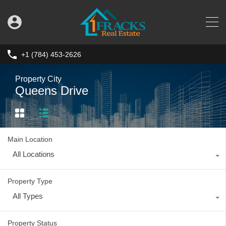
+1 (784) 453-2626
Property City
Queens Drive
Main Location
All Locations
Property Type
All Types
Property Status