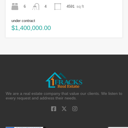
6
4591
sq ft
4
under contract
$1,400,000.00
We are a real estate company that value our clients. We listen to
every request and address their needs.