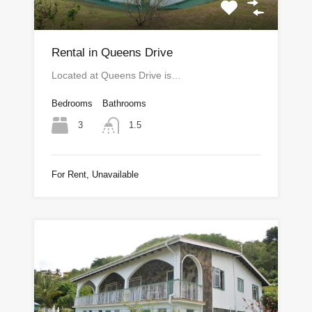
Rental in Queens Drive
Located at Queens Drive is…
Bedrooms
Bathrooms
3
1.5
For Rent, Unavailable