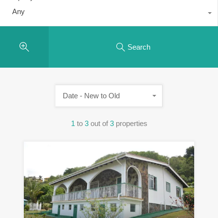
Any
Search
Date - New to Old
1
to
3
out of
3
properties