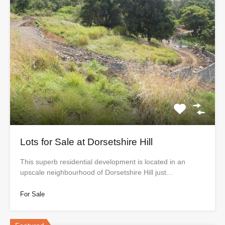
Lots for Sale at Dorsetshire Hill
This superb residential development is located in an
upscale neighbourhood of Dorsetshire Hill just…
For Sale