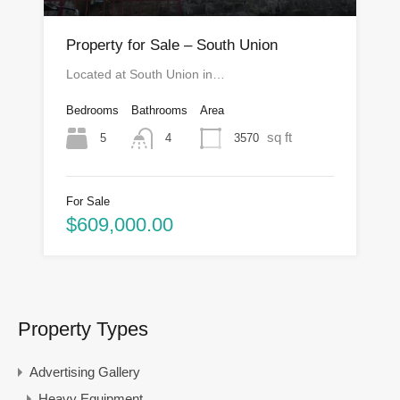
Property for Sale – South Union
Located at South Union in…
Bedrooms
Bathrooms
Area
sq ft
5
3570
4
For Sale
$609,000.00
Property Types
Advertising Gallery
Heavy Equipment