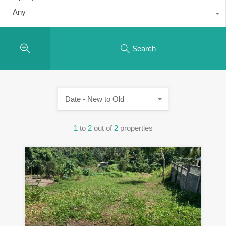
Any
Search
Date - New to Old
1
to
2
out of
2
properties