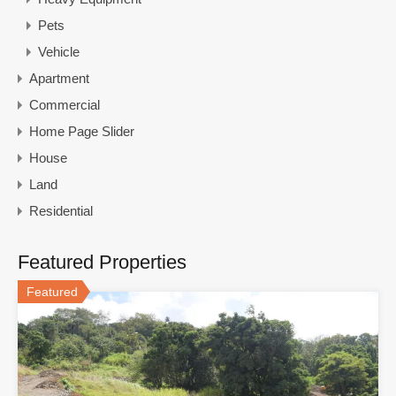
Pets
Vehicle
Apartment
Commercial
Home Page Slider
House
Land
Residential
Featured Properties
Featured