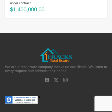
under contract
$1,400,000.00
We are a real estate company that value our clients. We listen to
every request and address their needs.