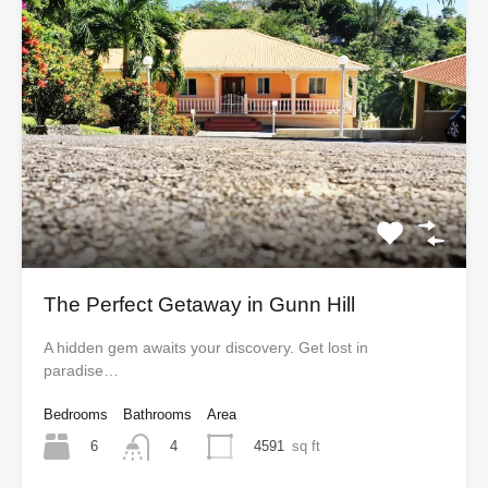
The Perfect Getaway in Gunn Hill
A hidden gem awaits your discovery. Get lost in
paradise…
Bedrooms
Bathrooms
Area
6
4591
sq ft
4