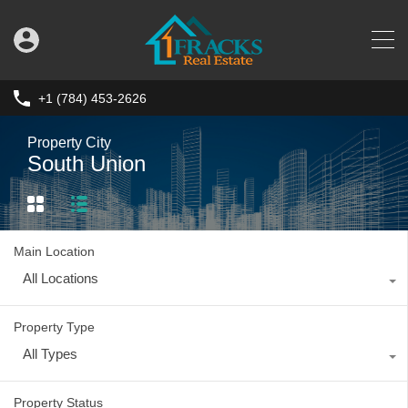
+1 (784) 453-2626
Property City
South Union
Main Location
All Locations
Property Type
All Types
Property Status