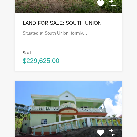
LAND FOR SALE: SOUTH UNION
Situated at South Union, formly…
Sold
$229,625.00