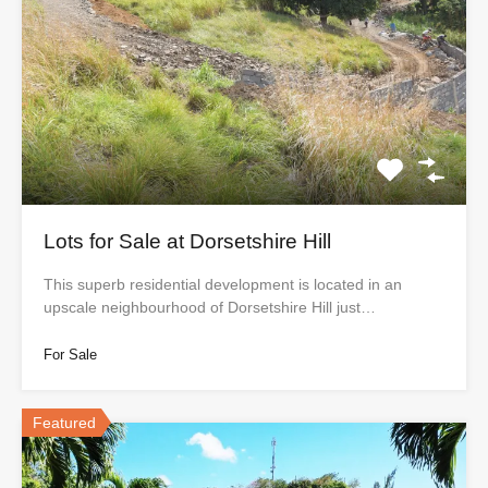
Lots for Sale at Dorsetshire Hill
This superb residential development is located in an
upscale neighbourhood of Dorsetshire Hill just…
For Sale
Featured