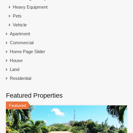
Heavy Equipment
Pets
Vehicle
Apartment
Commercial
Home Page Slider
House
Land
Residential
Featured Properties
Featured