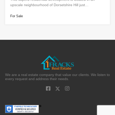
upscale neighbourhood of Dorsetshire Hill just…
For Sale
We are a real estate company that value our clients. We listen to
every request and address their needs.