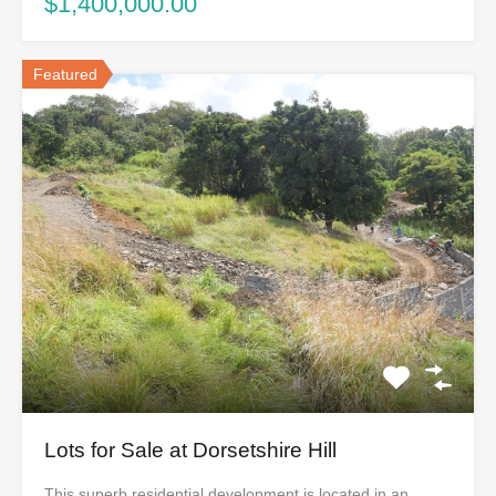
$1,400,000.00
Featured
Lots for Sale at Dorsetshire Hill
This superb residential development is located in an