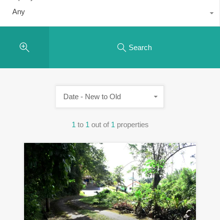
Any
Search
Date - New to Old
1
to
1
out of
1
properties