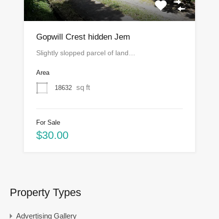
Gopwill Crest hidden Jem
Slightly slopped parcel of land…
Area
sq ft
18632
For Sale
$30.00
Property Types
Advertising Gallery