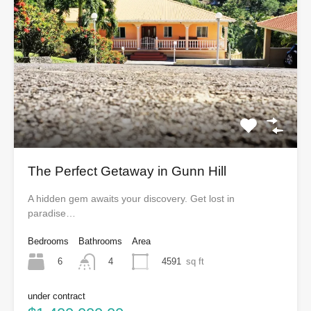
The Perfect Getaway in Gunn Hill
A hidden gem awaits your discovery. Get lost in
paradise…
Bedrooms
Bathrooms
Area
6
4591
sq ft
4
under contract