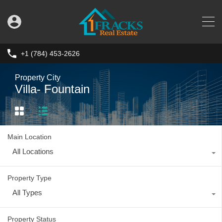
+1 (784) 453-2626
Property City
Villa- Fountain
Main Location
All Locations
Property Type
All Types
Property Status