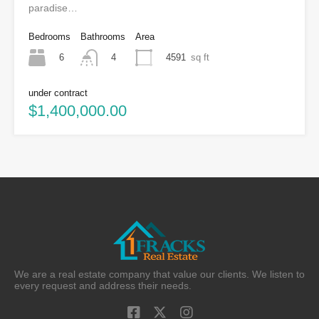
paradise…
Bedrooms
Bathrooms
Area
6
4591
sq ft
4
under contract
$1,400,000.00
We are a real estate company that value our clients. We listen to
every request and address their needs.