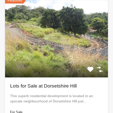
Featured
Lots for Sale at Dorsetshire Hill
This superb residential development is located in an
upscale neighbourhood of Dorsetshire Hill just…
For Sale