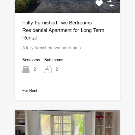
Fully Furnished Two Bedrooms
Residential Apartment for Long Term
Rental
A fully furnished two bedrooms…
Bedrooms
Bathrooms
2
2
For Rent