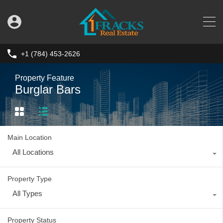
+1 (784) 453-2626
Property Feature
Burglar Bars
Main Location
All Locations
Property Type
All Types
Property Status