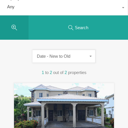
Any
Search
Date - New to Old
1
to
2
out of
2
properties