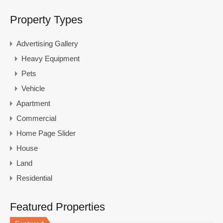
Property Types
Advertising Gallery
Heavy Equipment
Pets
Vehicle
Apartment
Commercial
Home Page Slider
House
Land
Residential
Featured Properties