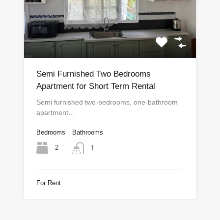
Semi Furnished Two Bedrooms
Apartment for Short Term Rental
Semi furnished two-bedrooms, one-bathroom
apartment…
Bedrooms
Bathrooms
2
1
For Rent