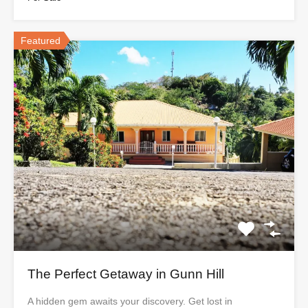
Featured
The Perfect Getaway in Gunn Hill
A hidden gem awaits your discovery. Get lost in