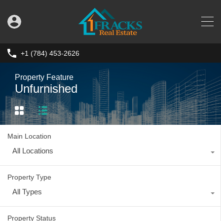
+1 (784) 453-2626
Property Feature
Unfurnished
Main Location
All Locations
Property Type
All Types
Property Status