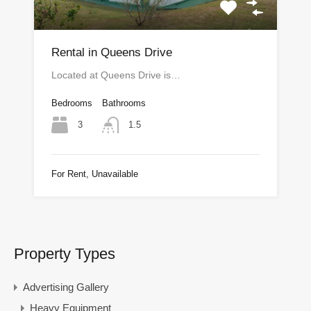
Rental in Queens Drive
Located at Queens Drive is…
Bedrooms
Bathrooms
3
1.5
For Rent, Unavailable
Property Types
Advertising Gallery
Heavy Equipment