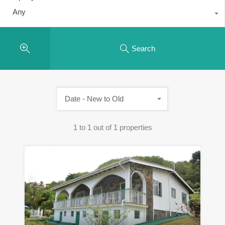
Any
Search
Date - New to Old
1
to
1
out of
1
properties