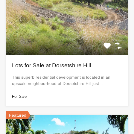
Lots for Sale at Dorsetshire Hill
This superb residential development is located in an
upscale neighbourhood of Dorsetshire Hill just…
For Sale
Featured