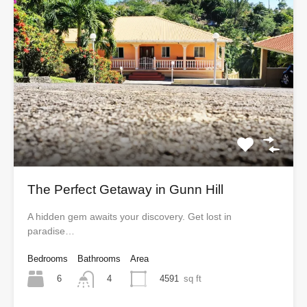
The Perfect Getaway in Gunn Hill
A hidden gem awaits your discovery. Get lost in
paradise…
Bedrooms
Bathrooms
Area
6
4591
sq ft
4