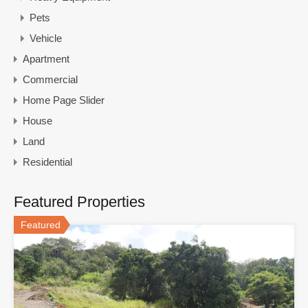
Pets
Vehicle
Apartment
Commercial
Home Page Slider
House
Land
Residential
Featured Properties
Featured