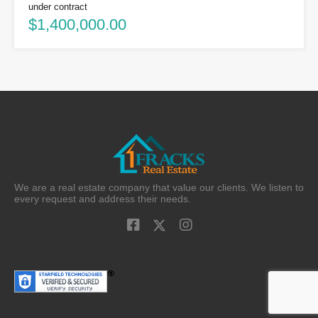
under contract
$1,400,000.00
We are a real estate company that value our clients. We listen to
every request and address their needs.