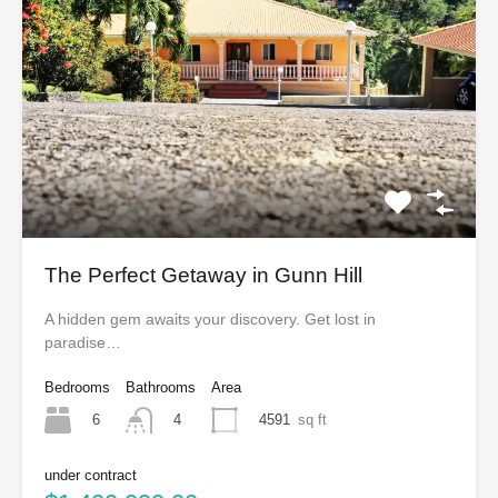
The Perfect Getaway in Gunn Hill
A hidden gem awaits your discovery. Get lost in
paradise…
Bedrooms
Bathrooms
Area
6
4591
sq ft
4
under contract