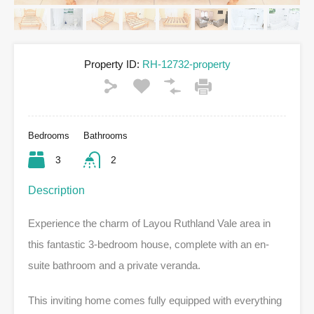
Property ID:
RH-12732-property
Bedrooms
Bathrooms
3
2
Description
Experience the charm of Layou Ruthland Vale area in
this fantastic 3-bedroom house, complete with an en-
suite bathroom and a private veranda.
This inviting home comes fully equipped with everything