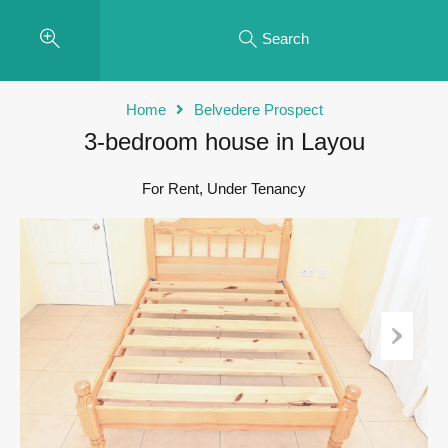
Search
Home
Belvedere Prospect
3-bedroom house in Layou
For Rent, Under Tenancy