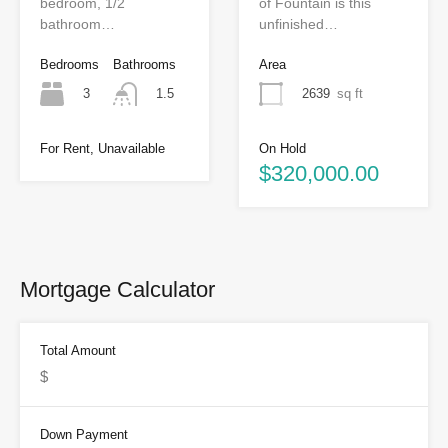
bedroom, 1/2
of Fountain is this
bathroom…
unfinished…
Bedrooms
Bathrooms
Area
3
2639
sq ft
1.5
On Hold
For Rent, Unavailable
$320,000.00
Mortgage Calculator
Total Amount
Down Payment