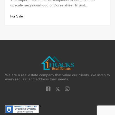
upscale neighbourhood of Dorsetshire Hill just…
For Sale
We are a real estate company that value our clients. We listen to
every request and address their needs.