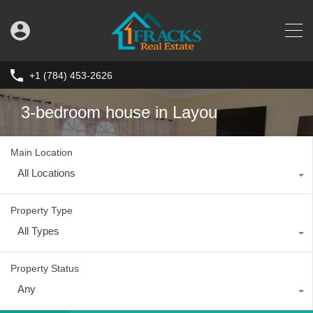
+1 (784) 453-2626
3-bedroom house in Layou
Main Location
All Locations
Property Type
All Types
Property Status
Any