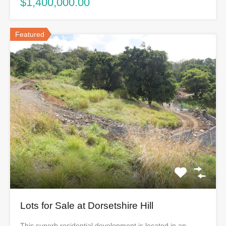
$1,400,000.00
Featured
Lots for Sale at Dorsetshire Hill
This superb residential development is located in an