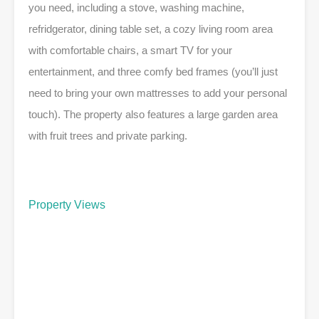
you need, including a stove, washing machine,
refridgerator, dining table set, a cozy living room area
with comfortable chairs, a smart TV for your
entertainment, and three comfy bed frames (you’ll just
need to bring your own mattresses to add your personal
touch). The property also features a large garden area
with fruit trees and private parking.
Property Views