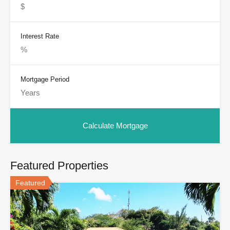
Interest Rate
Mortgage Period
Featured Properties
Featured