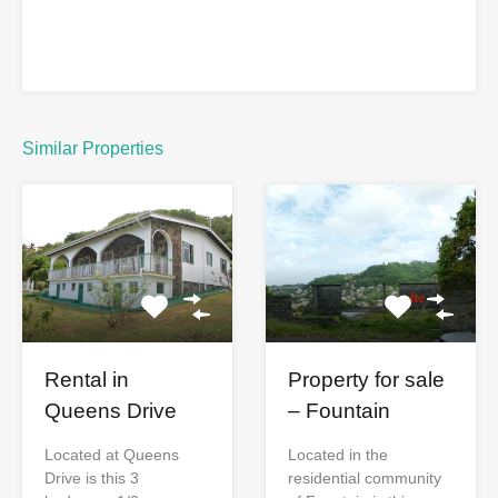
Similar Properties
Rental in
Property for sale
Queens Drive
– Fountain
Located at Queens
Located in the
Drive is this 3
residential community