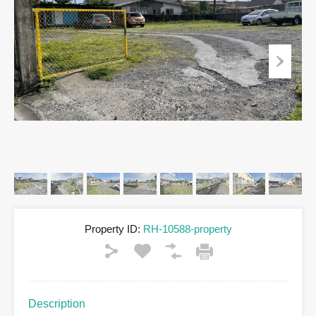
Property ID:
RH-10588-property
Description