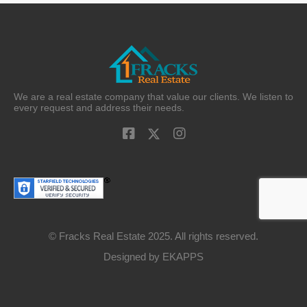
We are a real estate company that value our clients. We listen to
every request and address their needs.
© Fracks Real Estate 2025. All rights reserved.
Designed by
EKAPPS