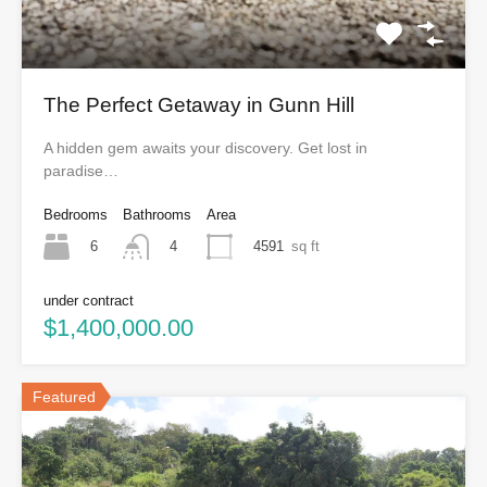
The Perfect Getaway in Gunn Hill
A hidden gem awaits your discovery. Get lost in
paradise…
Bedrooms
Bathrooms
Area
6
4591
sq ft
4
under contract
$1,400,000.00
Featured