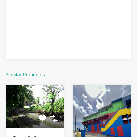
Similar Properties