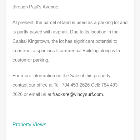
through Paul’s Avenue.
At present, the parcel of land is used as a parking lot and
is partly paved with asphalt. Due to its location in the
Capital Kingstown, the lot has significant potential to
construct a spacious Commercial Building along with
customer parking.
For more information on the Sale of this property,
contact our office at Tel: 784 453-2626 Cell: 784 493-
2626 or email us at
fracksre@vincysurf.com
.
Property Views