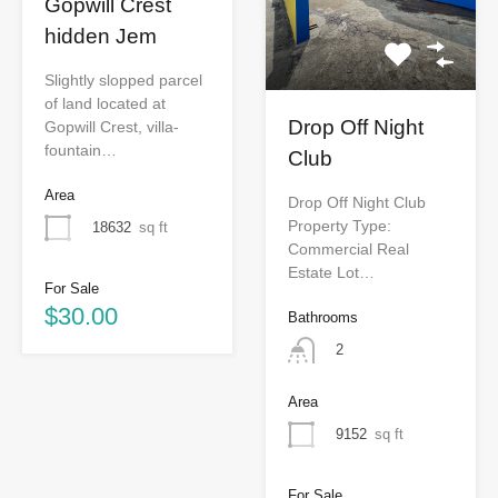
Gopwill Crest
hidden Jem
Slightly slopped parcel
of land located at
Drop Off Night
Gopwill Crest, villa-
fountain…
Club
Area
Drop Off Night Club
Property Type:
18632
sq ft
Commercial Real
Estate Lot…
For Sale
$30.00
Bathrooms
2
Area
9152
sq ft
For Sale