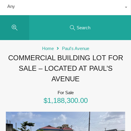
Any
Search
Home
Paul's Avenue
COMMERCIAL BUILDING LOT FOR
SALE – LOCATED AT PAUL’S
AVENUE
For Sale
$1,188,300.00