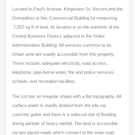
Located in Paul’s Avenue, Kingstown St. Vincent and the
Grenadines is this Commercial Building lot measuring
7,922 sq ft of land. Its location is on the outskirts of the
Central Business District, adjacent to the Vinlec
Administrative Building. All services common to an
Urban area are readily accessible from this property.
These include; adequate electricity, road access,
telephone, pipe-borne water, fire and police services,
schools, and recreation facilities.
The Lot has an irregular shape with a flat topography. All
surface water is readily drained from the site via
concrete gutter and there is a reduced risk of flooding
during periods of heavy rainfall. The land is accessible
via two paved roads which connect to the main road