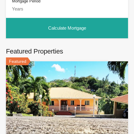
Mortgage Period
Featured Properties
Featured