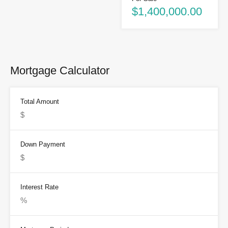
$1,400,000.00
Mortgage Calculator
Total Amount
Down Payment
Interest Rate