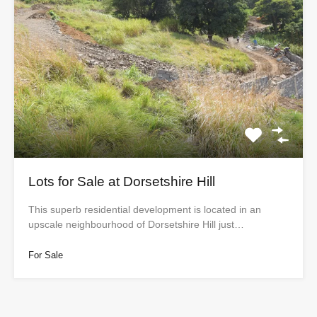
Lots for Sale at Dorsetshire Hill
This superb residential development is located in an
upscale neighbourhood of Dorsetshire Hill just…
For Sale