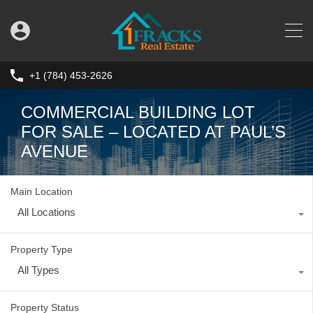
+1 (784) 453-2626
COMMERCIAL BUILDING LOT
FOR SALE – LOCATED AT PAUL’S
AVENUE
Main Location
All Locations
Property Type
All Types
Property Status