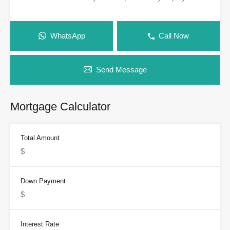
WhatsApp
Call Now
Send Message
Mortgage Calculator
Total Amount
Down Payment
Interest Rate