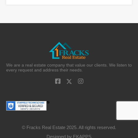
We are a real estate company that value our clients. We listen to
every request and address their needs.
© Fracks Real Estate 2025. All rights reserved.
Designed by
EKAPPS