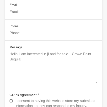
Email
Phone
Message
*
GDPR Agreement
I consent to having this website store my submitted
information so they can respond to my inquiry.