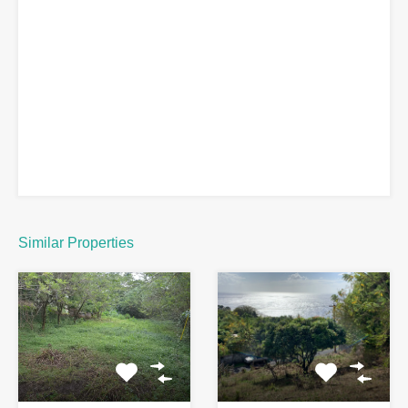
Similar Properties