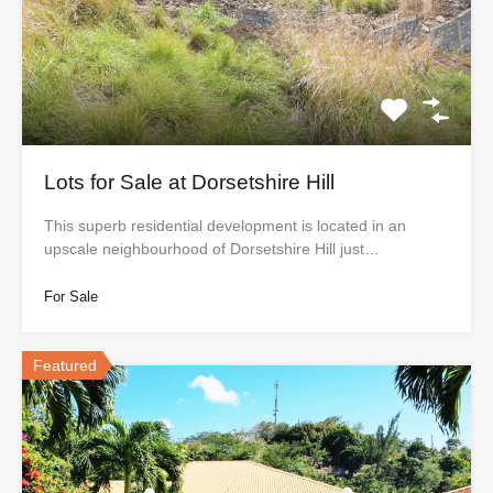
Lots for Sale at Dorsetshire Hill
This superb residential development is located in an
upscale neighbourhood of Dorsetshire Hill just…
For Sale
Featured