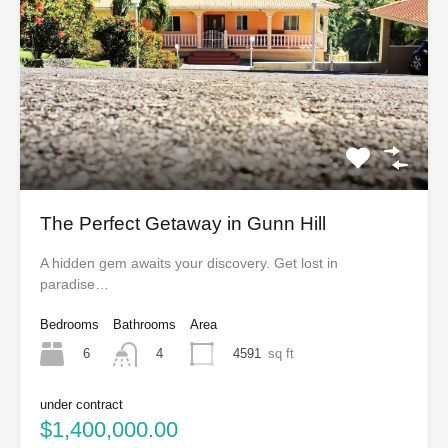
The Perfect Getaway in Gunn Hill
A hidden gem awaits your discovery. Get lost in
paradise…
Bedrooms
Bathrooms
Area
6
4591
sq ft
4
under contract
$1,400,000.00