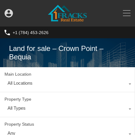
+1 (784) 453-2626
Land for sale – Crown Point –
Bequia
Main Location
All Locations
Property Type
All Types
Property Status
Any