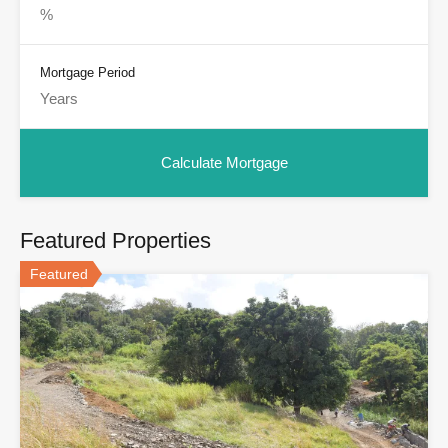
Mortgage Period
Featured Properties
Featured