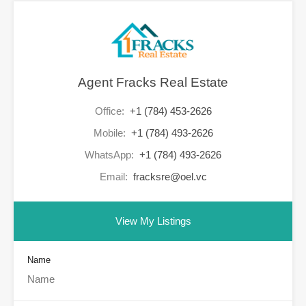
Agent Fracks Real Estate
Office:
+1 (784) 453-2626
Mobile:
+1 (784) 493-2626
WhatsApp:
+1 (784) 493-2626
Email:
fracksre@oel.vc
View My Listings
Name