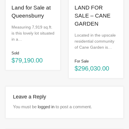
Land for Sale at
LAND FOR
Queensburry
SALE – CANE
GARDEN
Measuring 7,919 sq.ft.
is this lovely lot situated
Located in the upscale
in a…
residential community
of Cane Garden is…
Sold
$79,190.00
For Sale
$296,030.00
Leave a Reply
You must be
logged in
to post a comment.