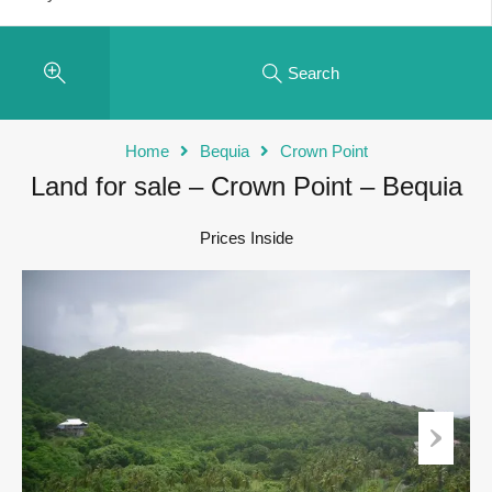
Search
Home
Bequia
Crown Point
Land for sale – Crown Point – Bequia
Prices Inside