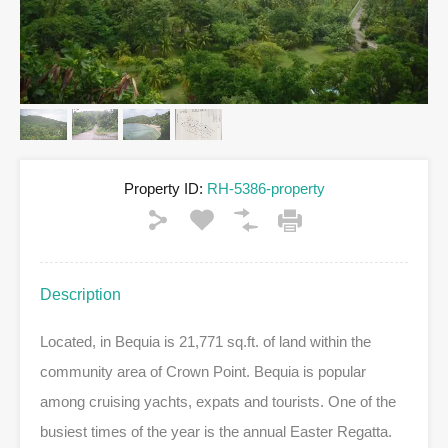
Property ID:
RH-5386-property
Description
Located, in Bequia is 21,771 sq.ft. of land within the
community area of Crown Point. Bequia is popular
among cruising yachts, expats and tourists. One of the
busiest times of the year is the annual Easter Regatta.