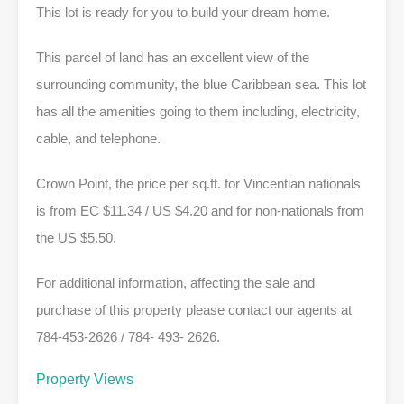
This lot is ready for you to build your dream home.
This parcel of land has an excellent view of the
surrounding community, the blue Caribbean sea. This lot
has all the amenities going to them including, electricity,
cable, and telephone.
Crown Point, the price per sq.ft. for Vincentian nationals
is from EC $11.34 / US $4.20 and for non-nationals from
the US $5.50.
For additional information, affecting the sale and
purchase of this property please contact our agents at
784-453-2626 / 784- 493- 2626.
Property Views