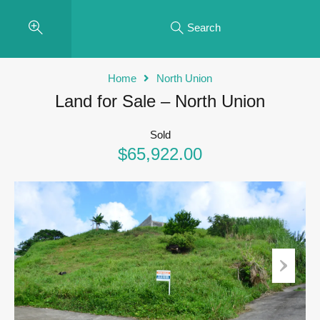
Search
Home
North Union
Land for Sale – North Union
Sold
$65,922.00