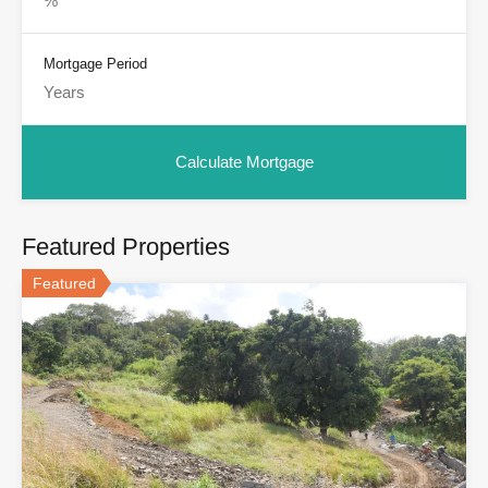
Mortgage Period
Featured Properties
Featured