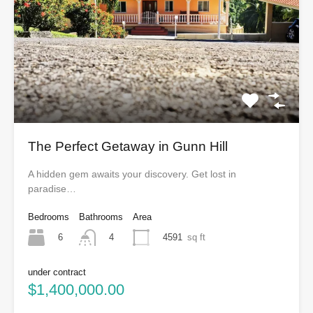
The Perfect Getaway in Gunn Hill
A hidden gem awaits your discovery. Get lost in
paradise…
Bedrooms
Bathrooms
Area
6
4591
sq ft
4
under contract
$1,400,000.00