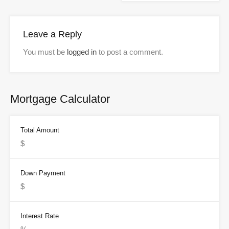
Leave a Reply
You must be
logged in
to post a comment.
Mortgage Calculator
Total Amount
Down Payment
Interest Rate