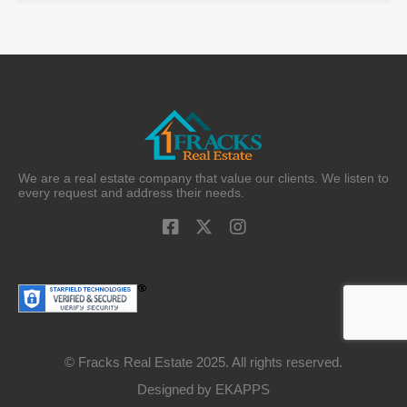
We are a real estate company that value our clients. We listen to
every request and address their needs.
© Fracks Real Estate 2025. All rights reserved.
Designed by
EKAPPS