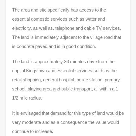
The area and site specifically has access to the
essential domestic services such as water and
electricity, as well as, telephone and cable TV services.
The land is immediately adjacent to the village road that
is concrete paved and is in good condition.
The land is approximately 30 minutes drive from the
capital Kingstown and essential services such as the
retail shopping, general hospital, police station, primary
school, playing area and public transport, all within a 1
1/2 mile radius.
It is envisaged that demand for this type of land would be
very moderate and as a consequence the value would
continue to increase.