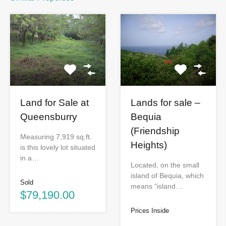
Lands for sale –
Land for Sale at
Bequia
Queensburry
(Friendship
Measuring 7,919 sq.ft.
Heights)
is this lovely lot situated
in a…
Located, on the small
island of Bequia, which
Sold
means “island…
$79,190.00
Prices Inside