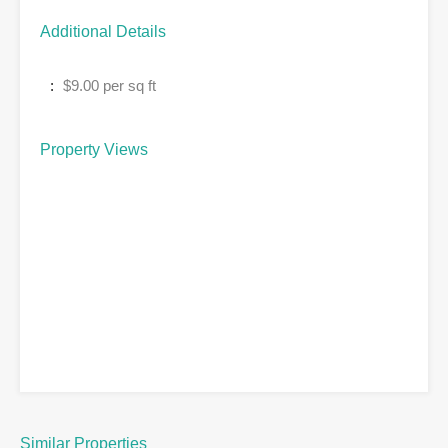
Additional Details
:
$9.00 per sq ft
Property Views
Similar Properties