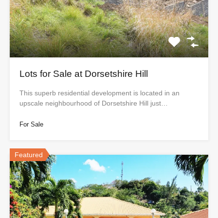
Lots for Sale at Dorsetshire Hill
This superb residential development is located in an
upscale neighbourhood of Dorsetshire Hill just…
For Sale
Featured