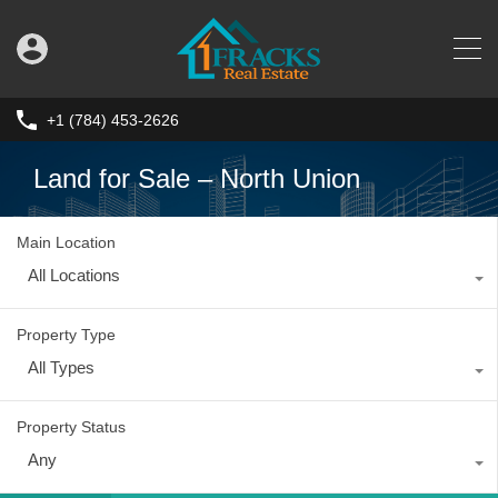
+1 (784) 453-2626
Land for Sale – North Union
Main Location
All Locations
Property Type
All Types
Property Status
Any