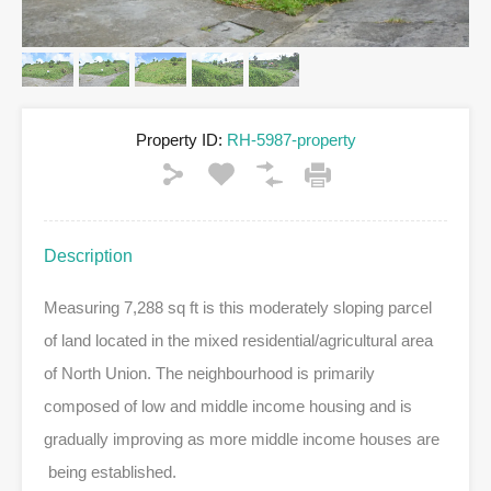
Property ID:
RH-5987-property
Description
Measuring 7,288 sq ft is this moderately sloping parcel
of land located in the mixed residential/agricultural area
of North Union. The neighbourhood is primarily
composed of low and middle income housing and is
gradually improving as more middle income houses are
being established.