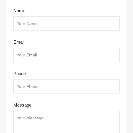
Name
Email
Phone
Message