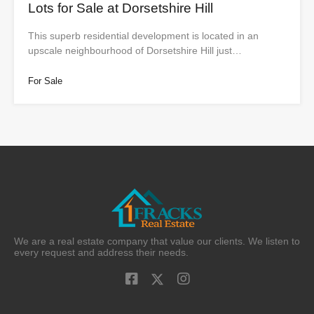
Lots for Sale at Dorsetshire Hill
This superb residential development is located in an
upscale neighbourhood of Dorsetshire Hill just…
For Sale
We are a real estate company that value our clients. We listen to
every request and address their needs.