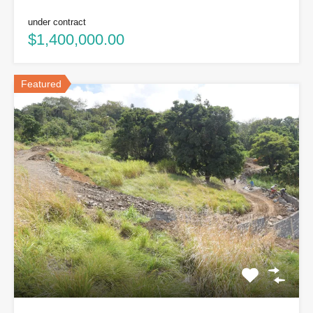
under contract
$1,400,000.00
Featured