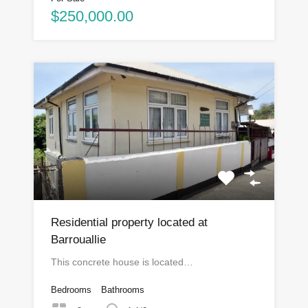
$250,000.00
Residential property located at
Barrouallie
This concrete house is located…
Bedrooms
Bathrooms