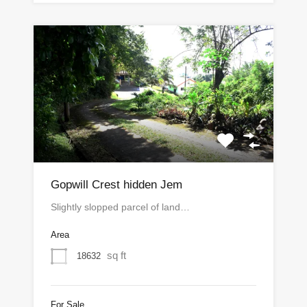
Gopwill Crest hidden Jem
Slightly slopped parcel of land…
Area
sq ft
18632
For Sale