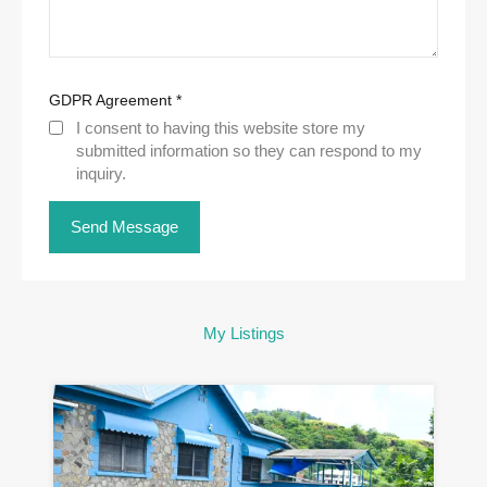
GDPR Agreement
*
I consent to having this website store my
submitted information so they can respond to my
inquiry.
My Listings