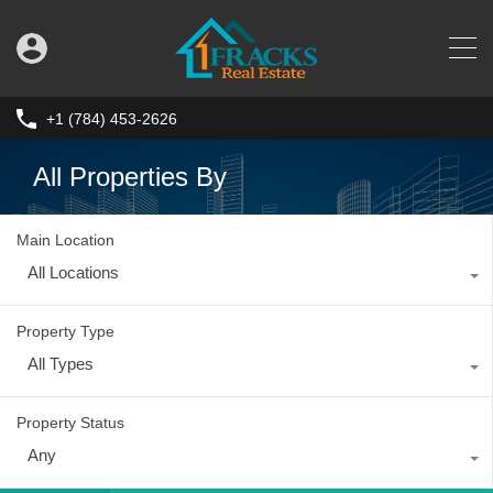
+1 (784) 453-2626
All Properties By
Main Location
All Locations
Property Type
All Types
Property Status
Any