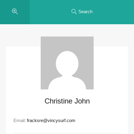
Search
Christine John
Email:
fracksre@vincysurf.com