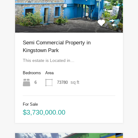
Semi Commercial Property in
Kingstown Park
This estate is Located in…
Bedrooms
Area
sq ft
6
73780
For Sale
$3,730,000.00