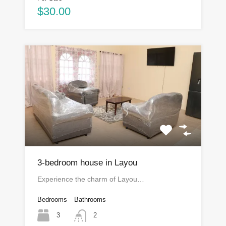
$30.00
3-bedroom house in Layou
Experience the charm of Layou…
Bedrooms
Bathrooms
3
2