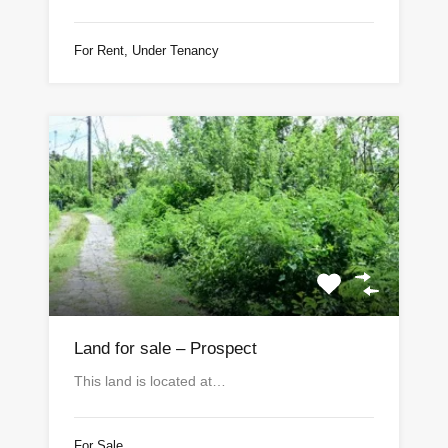
For Rent, Under Tenancy
Land for sale – Prospect
This land is located at…
For Sale