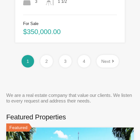
3
1 1/2
For Sale
$350,000.00
1
2
3
4
Next
We are a real estate company that value our clients. We listen
to every request and address their needs.
Featured Properties
Featured