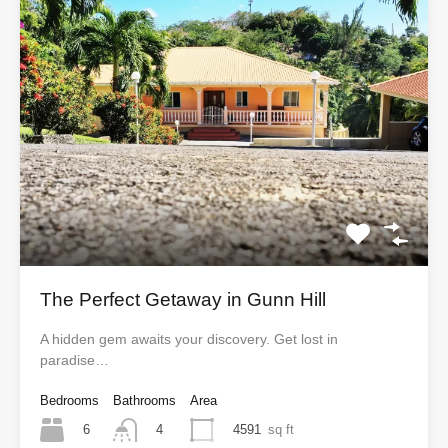
The Perfect Getaway in Gunn Hill
A hidden gem awaits your discovery. Get lost in
paradise…
Bedrooms
Bathrooms
Area
6
4591
sq ft
4