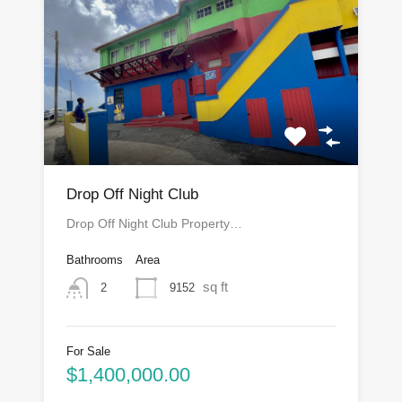
Drop Off Night Club
Drop Off Night Club Property…
Bathrooms
Area
sq ft
9152
2
For Sale
$1,400,000.00