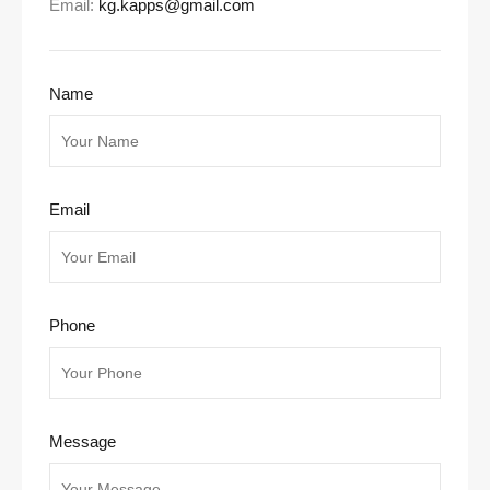
Email:
kg.kapps@gmail.com
Name
Email
Phone
Message