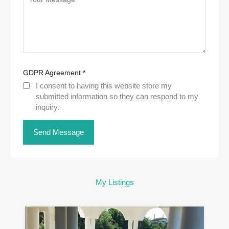
GDPR Agreement
*
I consent to having this website store my
submitted information so they can respond to my
inquiry.
My Listings