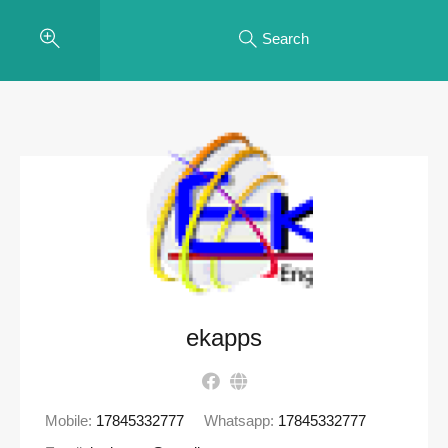
Search
ekapps
Mobile:
17845332777
Whatsapp:
17845332777