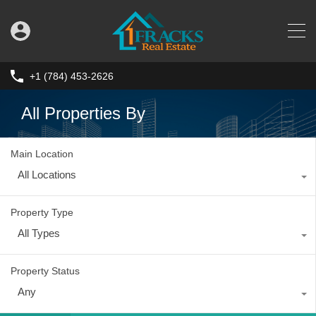
+1 (784) 453-2626
All Properties By
Main Location
All Locations
Property Type
All Types
Property Status
Any