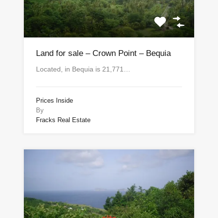
Land for sale – Crown Point – Bequia
Located, in Bequia is 21,771…
Prices Inside
By
Fracks Real Estate