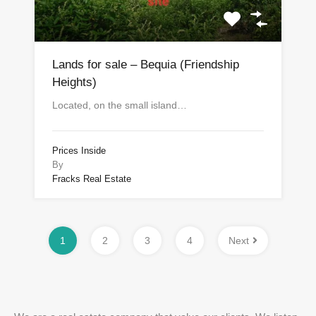
Lands for sale – Bequia (Friendship
Heights)
Located, on the small island…
Prices Inside
By
Fracks Real Estate
1
2
3
4
Next