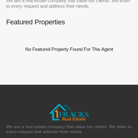
We are a real estate company that value our clients. We listen
to every request and address their needs.
Featured Properties
No Featured Property Found For This Agent
We are a real estate company that value our clients. We listen to
every request and address their needs.