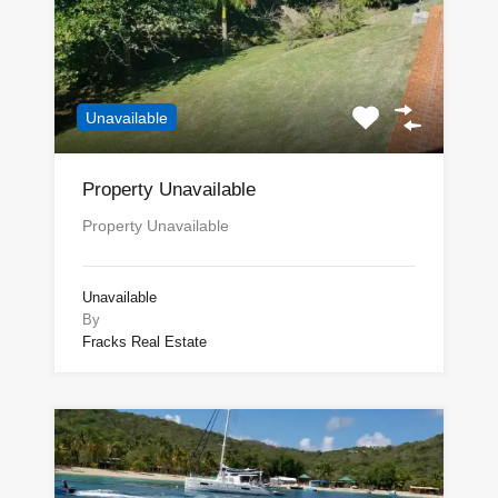
Unavailable
Property Unavailable
Property Unavailable
Unavailable
By
Fracks Real Estate