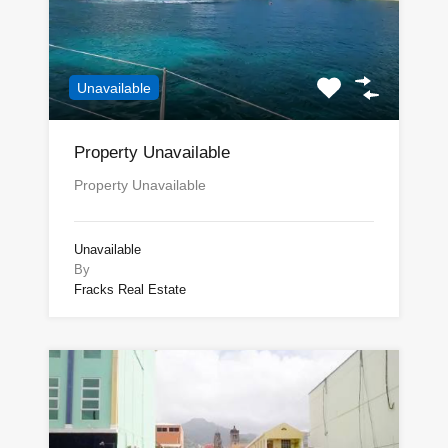
Unavailable
Property Unavailable
Property Unavailable
Unavailable
By
Fracks Real Estate