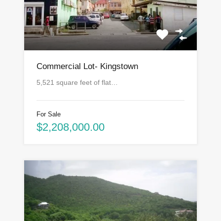
Commercial Lot- Kingstown
5,521 square feet of flat…
For Sale
$2,208,000.00