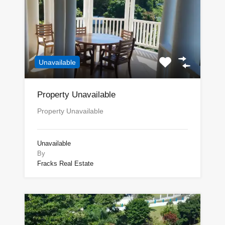
Unavailable
Property Unavailable
Property Unavailable
Unavailable
By
Fracks Real Estate