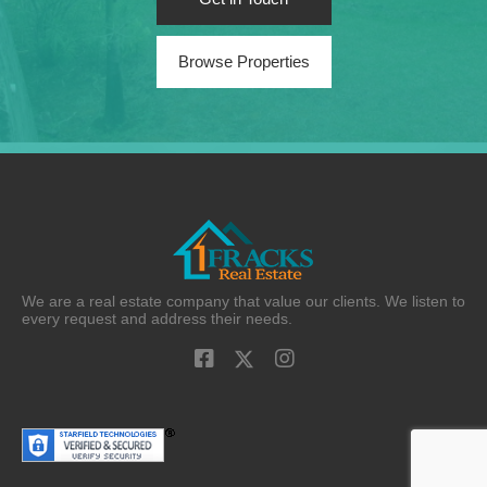
Browse Properties
We are a real estate company that value our clients. We listen to
every request and address their needs.