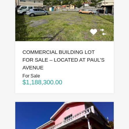
COMMERCIAL BUILDING LOT
FOR SALE – LOCATED AT PAUL’S
AVENUE
For Sale
$1,188,300.00