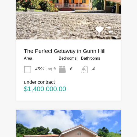
The Perfect Getaway in Gunn Hill
Area
Bedrooms
Bathrooms
4591
sq ft
6
4
under contract
$1,400,000.00