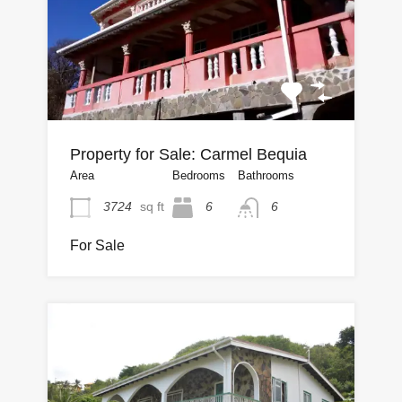
Property for Sale: Carmel Bequia
Area
Bedrooms
Bathrooms
3724
sq ft
6
6
For Sale