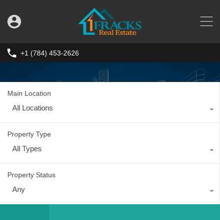
+1 (784) 453-2626
Main Location
All Locations
Property Type
All Types
Property Status
Any