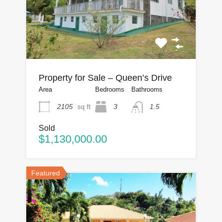
Property for Sale – Queen’s Drive
Area
Bedrooms
Bathrooms
2105
sq ft
3
1.5
Sold
$1,130,000.00
Featured