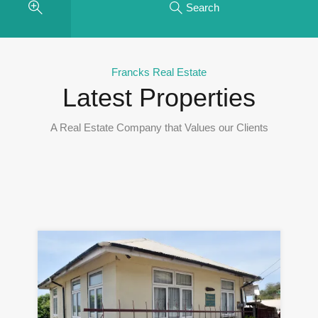
Search
Francks Real Estate
Latest Properties
A Real Estate Company that Values our Clients