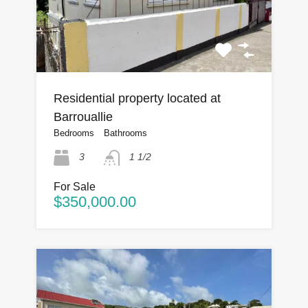
Residential property located at
Barrouallie
Bedrooms
Bathrooms
3
1 1/2
For Sale
$350,000.00