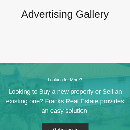
Advertising Gallery
Looking for More?
Looking to Buy a new property or Sell an
existing one? Fracks Real Estate provides
an easy solution!
Get in Touch