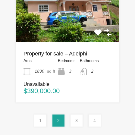
Property for sale – Adelphi
Area
Bedrooms
Bathrooms
1830
sq ft
3
2
Unavailable
$390,000.00
1
2
3
4