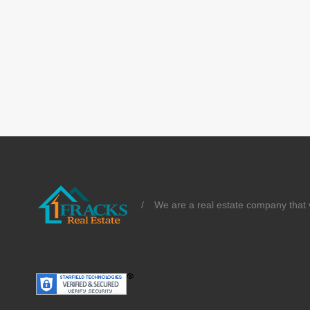
/
We are a real estate company that v