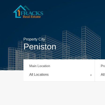
Property City
Peniston
Main Location
Pr
All Locations
Al