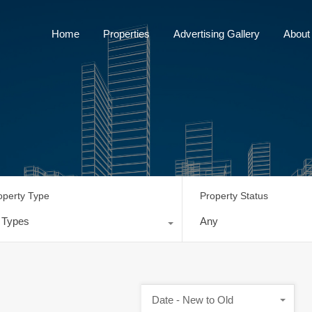
Home
Properties
Advertising Gallery
Home
Properties
Advertising Gallery
About
operty Type
Property Status
l Types
Any
Date - New to Old