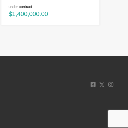
under contract
$1,400,000.00