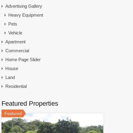
Advertising Gallery
Heavy Equipment
Pets
Vehicle
Apartment
Commercial
Home Page Slider
House
Land
Residential
Featured Properties
Featured