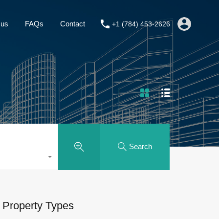
About us
FAQs
Contact
+1 (784) 453-2626
 us
FAQs
Contact
+1 (784) 453-2626
Search
Property Types