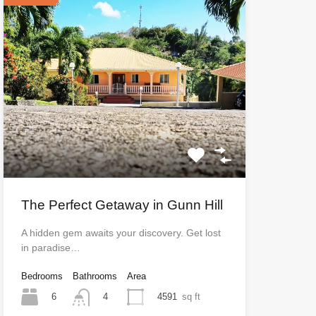
The Perfect Getaway in Gunn Hill
A hidden gem awaits your discovery. Get lost
in paradise…
Bedrooms
Bathrooms
Area
6
4591
sq ft
4