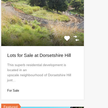
Lots for Sale at Dorsetshire Hill
This superb residential development is
located in an
upscale neighbourhood of Dorsetshire Hill
just…
For Sale
Featured