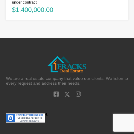
under contract
$1,400,000.00
We are a real estate company that value our clients. We listen to
every request and address their needs.