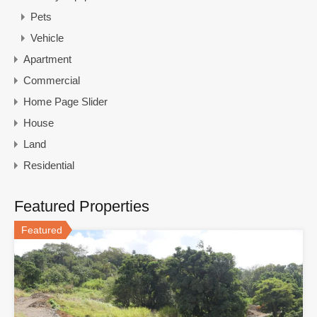
Pets
Vehicle
Apartment
Commercial
Home Page Slider
House
Land
Residential
Featured Properties
Featured