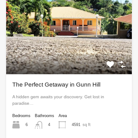
The Perfect Getaway in Gunn Hill
A hidden gem awaits your discovery. Get lost in
paradise…
Bedrooms
Bathrooms
Area
6
4591
sq ft
4