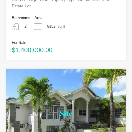
Estate Lot…
Bathrooms
Area
9152
sq ft
2
For Sale
$1,400,000.00