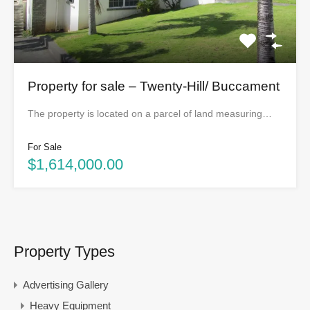
Property for sale – Twenty-Hill/ Buccament
The property is located on a parcel of land measuring…
For Sale
$1,614,000.00
Property Types
Advertising Gallery
Heavy Equipment