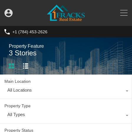
+1 (784) 453-2626
Property Feature
3 Stories
Main Location
All Locations
Property Type
All Types
Property Status