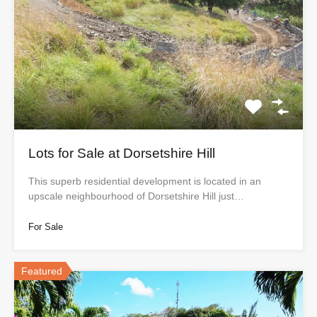
Lots for Sale at Dorsetshire Hill
This superb residential development is located in an
upscale neighbourhood of Dorsetshire Hill just…
For Sale
Featured