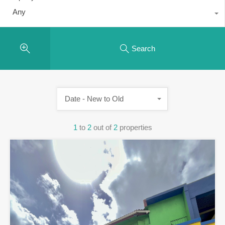
Any
Search
Date - New to Old
1
to
2
out of
2
properties