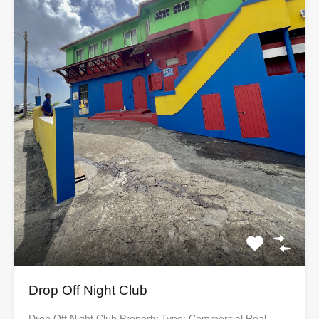
Drop Off Night Club
Drop Off Night Club Property Type: Commercial Real