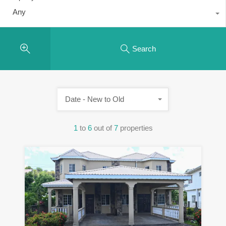
Any
Search
Date - New to Old
1
to
6
out of
7
properties