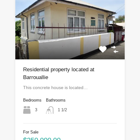
Residential property located at
Barrouallie
This concrete house is located…
Bedrooms
Bathrooms
3
1 1/2
For Sale