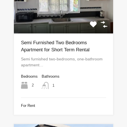
Semi Furnished Two Bedrooms
Apartment for Short Term Rental
Semi furnished two-bedrooms, one-bathroom
apartment…
Bedrooms
Bathrooms
2
1
For Rent