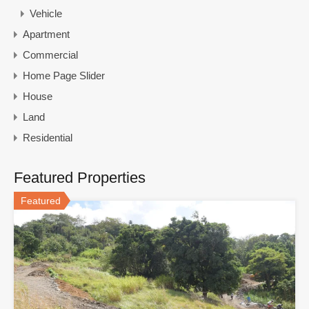
Vehicle
Apartment
Commercial
Home Page Slider
House
Land
Residential
Featured Properties
Featured