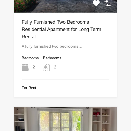
Fully Furnished Two Bedrooms
Residential Apartment for Long Term
Rental
A fully furnished two bedrooms…
Bedrooms
Bathrooms
2
2
For Rent