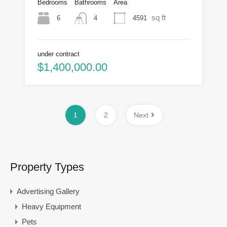
Bedrooms
Bathrooms
Area
sq ft
6
4591
4
under contract
$1,400,000.00
1
2
Next
Property Types
Advertising Gallery
Heavy Equipment
Pets