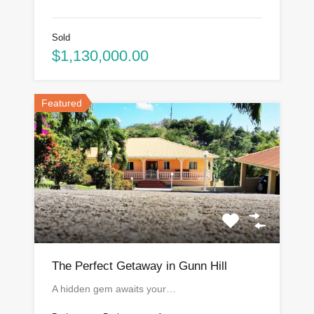
Sold
$1,130,000.00
Featured
The Perfect Getaway in Gunn Hill
A hidden gem awaits your…