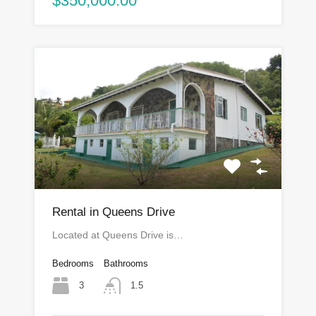
$350,000.00
Rental in Queens Drive
Located at Queens Drive is…
Bedrooms
Bathrooms
3
1.5