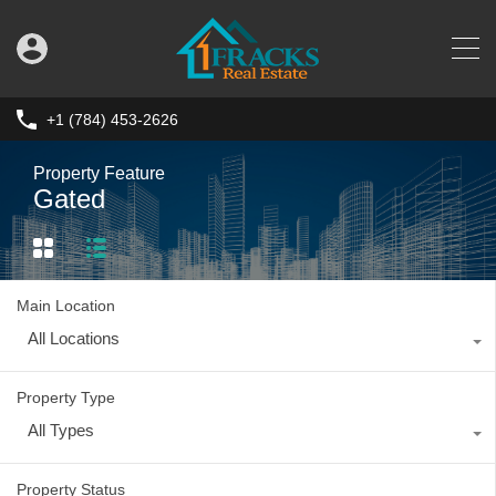
+1 (784) 453-2626
Property Feature
Gated
Main Location
All Locations
Property Type
All Types
Property Status