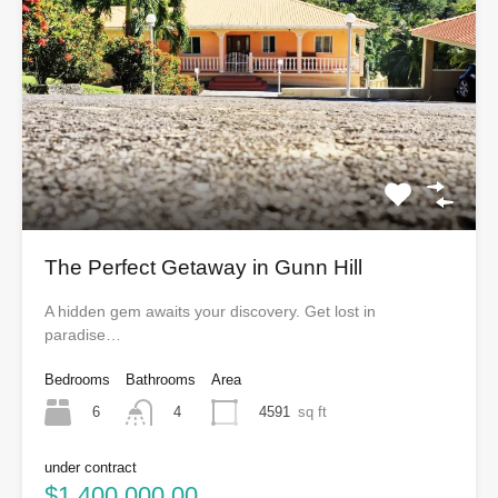
The Perfect Getaway in Gunn Hill
A hidden gem awaits your discovery. Get lost in
paradise…
Bedrooms
Bathrooms
Area
6
4591
sq ft
4
under contract
$1,400,000.00