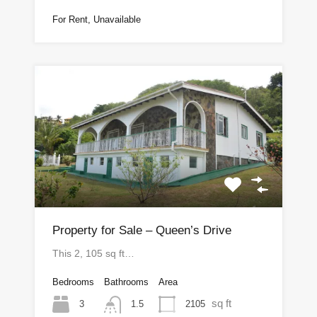
For Rent, Unavailable
Property for Sale – Queen’s Drive
This 2, 105 sq ft…
Bedrooms
Bathrooms
Area
sq ft
3
2105
1.5