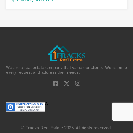
We are a real estate company that value our clients. We listen to
every request and address their needs.
© Fracks Real Estate 2025. All rights reserved.