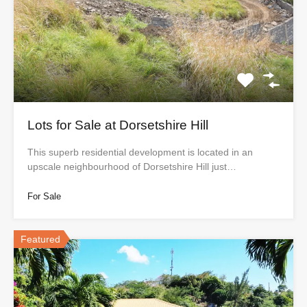
Lots for Sale at Dorsetshire Hill
This superb residential development is located in an
upscale neighbourhood of Dorsetshire Hill just…
For Sale
Featured