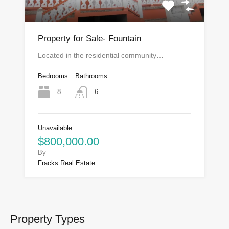
Property for Sale- Fountain
Located in the residential community…
Bedrooms
Bathrooms
8
6
Unavailable
$800,000.00
By
Fracks Real Estate
Property Types