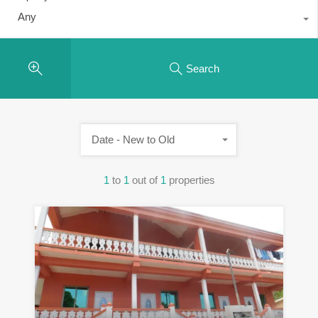
Any
Search
Date - New to Old
1
to
1
out of
1
properties