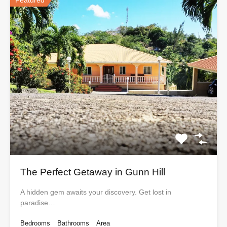
Featured
The Perfect Getaway in Gunn Hill
A hidden gem awaits your discovery. Get lost in
paradise…
Bedrooms
Bathrooms
Area