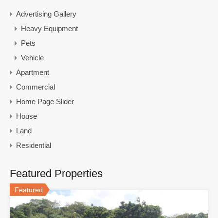
Advertising Gallery
Heavy Equipment
Pets
Vehicle
Apartment
Commercial
Home Page Slider
House
Land
Residential
Featured Properties
Featured