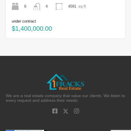
6
4591
sq ft
4
under contract
$1,400,000.00
We are a real estate company that value our clients. We listen to
every request and address their needs.