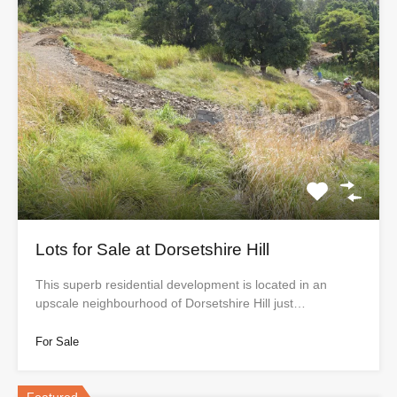
Lots for Sale at Dorsetshire Hill
This superb residential development is located in an
upscale neighbourhood of Dorsetshire Hill just…
For Sale