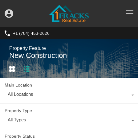
+1 (784) 453-2626
Property Feature
New Construction
Main Location
All Locations
Property Type
All Types
Property Status