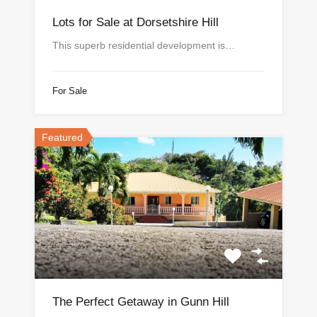
Lots for Sale at Dorsetshire Hill
This superb residential development is…
For Sale
Featured
The Perfect Getaway in Gunn Hill