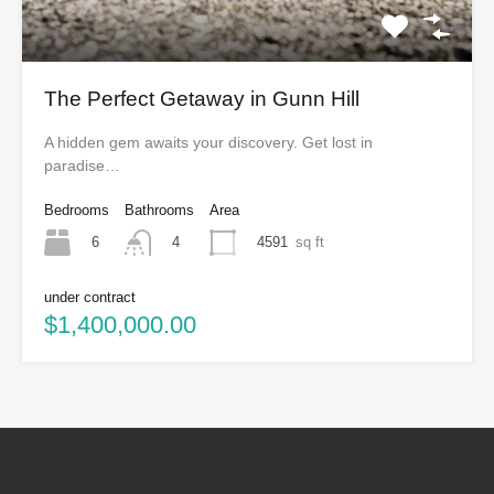
The Perfect Getaway in Gunn Hill
A hidden gem awaits your discovery. Get lost in
paradise…
Bedrooms
Bathrooms
Area
6
4591
sq ft
4
under contract
$1,400,000.00