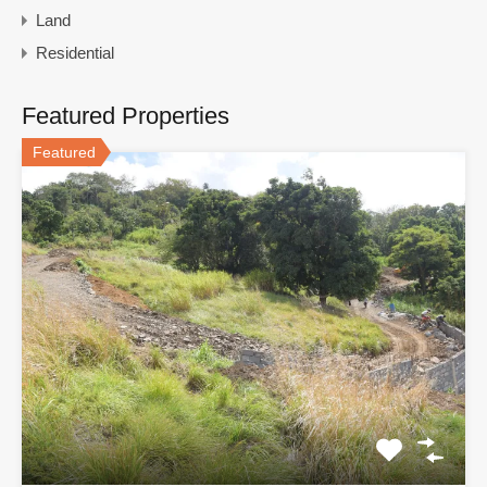
Land
Residential
Featured Properties
Featured