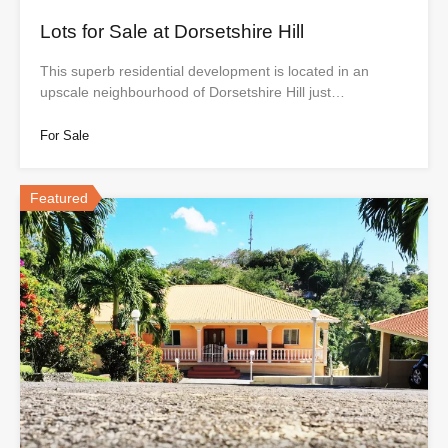
Lots for Sale at Dorsetshire Hill
This superb residential development is located in an
upscale neighbourhood of Dorsetshire Hill just…
For Sale
Featured