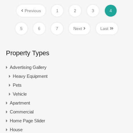
Previous
1
2
3
4
5
6
7
Next
Last
Property Types
Advertising Gallery
Heavy Equipment
Pets
Vehicle
Apartment
Commercial
Home Page Slider
House