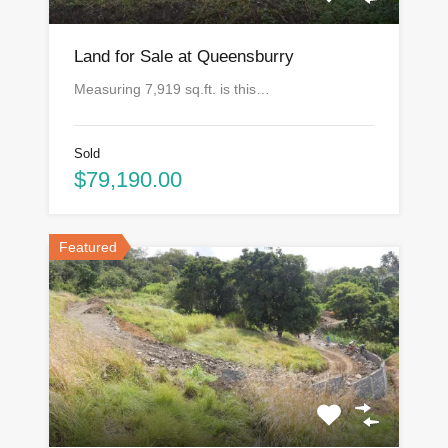
Land for Sale at Queensburry
Measuring 7,919 sq.ft. is this…
Sold
$79,190.00
Featured