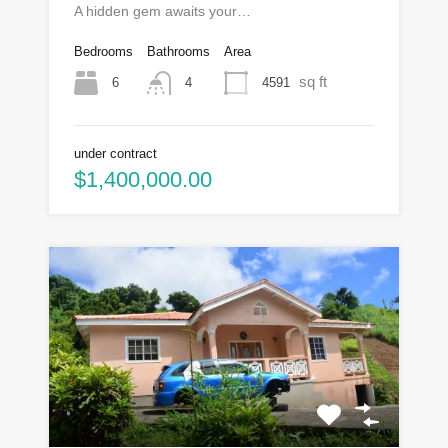
A hidden gem awaits your…
Bedrooms
Bathrooms
Area
sq ft
6
4591
4
under contract
$1,400,000.00