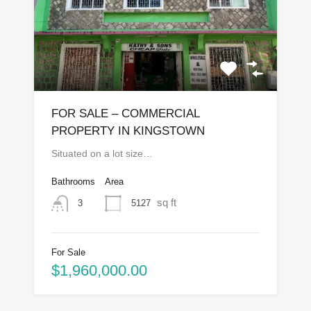
FOR SALE – COMMERCIAL
PROPERTY IN KINGSTOWN
Situated on a lot size…
Bathrooms
Area
sq ft
5127
3
For Sale
$1,960,000.00