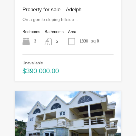
Property for sale – Adelphi
On a gentle sloping hillside…
Bedrooms
Bathrooms
Area
sq ft
3
1830
2
Unavailable
$390,000.00