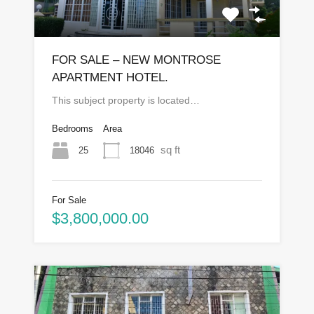
FOR SALE – NEW MONTROSE
APARTMENT HOTEL.
This subject property is located…
Bedrooms
Area
sq ft
25
18046
For Sale
$3,800,000.00