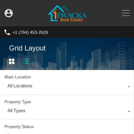
+1 (784) 453-2626
Grid Layout
Main Location
All Locations
Property Type
All Types
Property Status