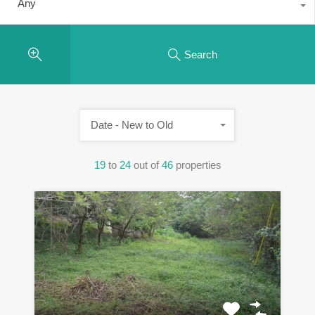
Any
Search
Date - New to Old
19
to
24
out of
46
properties