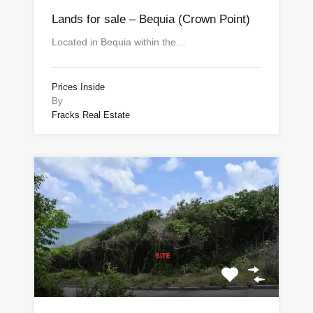
Lands for sale – Bequia (Crown Point)
Located in Bequia within the…
Prices Inside
By
Fracks Real Estate