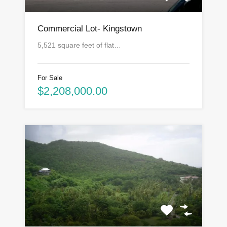
Commercial Lot- Kingstown
5,521 square feet of flat…
For Sale
$2,208,000.00