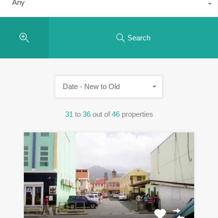
Any
Search
Date - New to Old
31
to
36
out of
46
properties