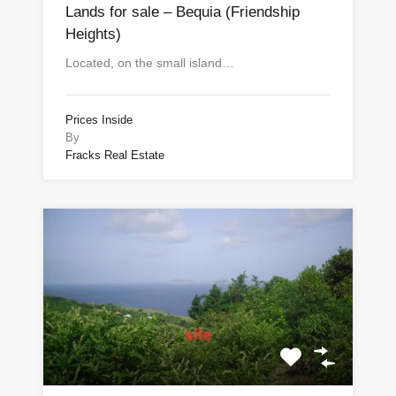
Lands for sale – Bequia (Friendship
Heights)
Located, on the small island…
Prices Inside
By
Fracks Real Estate