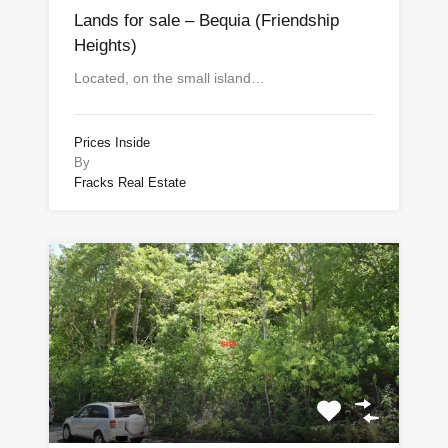
Lands for sale – Bequia (Friendship
Heights)
Located, on the small island…
Prices Inside
By
Fracks Real Estate