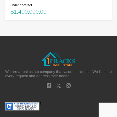
under contract
$1,400,000.00
We are a real estate company that value our clients. We listen to
every request and address their needs.