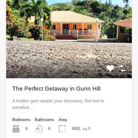
The Perfect Getaway in Gunn Hill
A hidden gem awaits your discovery. Get lost in
paradise…
Bedrooms
Bathrooms
Area
6
4591
sq ft
4