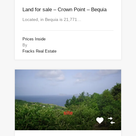
Land for sale – Crown Point – Bequia
Located, in Bequia is 21,771…
Prices Inside
By
Fracks Real Estate