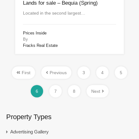
Lands for sale – Bequia (Spring)
Located in the second largest…
Prices Inside
By
Fracks Real Estate
First
Previous
3
4
5
6
7
8
Next
Property Types
Advertising Gallery