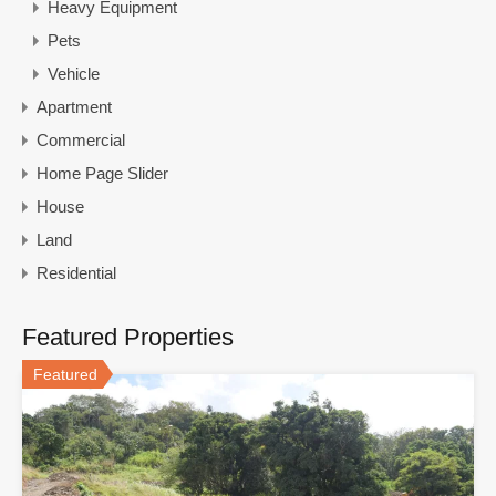
Heavy Equipment
Pets
Vehicle
Apartment
Commercial
Home Page Slider
House
Land
Residential
Featured Properties
Featured