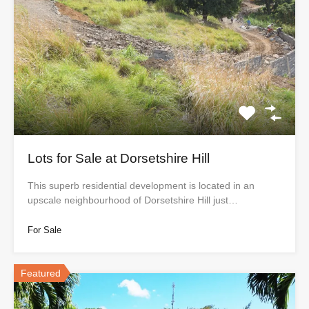
Lots for Sale at Dorsetshire Hill
This superb residential development is located in an
upscale neighbourhood of Dorsetshire Hill just…
For Sale
Featured