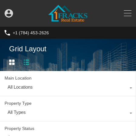
+1 (784) 453-2626
Grid Layout
Main Location
All Locations
Property Type
All Types
Property Status