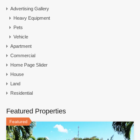
Advertising Gallery
Heavy Equipment
Pets
Vehicle
Apartment
Commercial
Home Page Slider
House
Land
Residential
Featured Properties
Featured