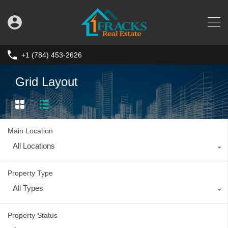
+1 (784) 453-2626
Grid Layout
Main Location
All Locations
Property Type
All Types
Property Status