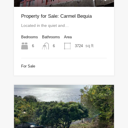
Property for Sale: Carmel Bequia
Located in the quiet and…
Bedrooms
Bathrooms
Area
sq ft
6
3724
6
For Sale