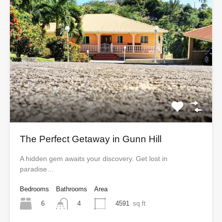
The Perfect Getaway in Gunn Hill
A hidden gem awaits your discovery. Get lost in
paradise…
Bedrooms
Bathrooms
Area
6
4591
sq ft
4