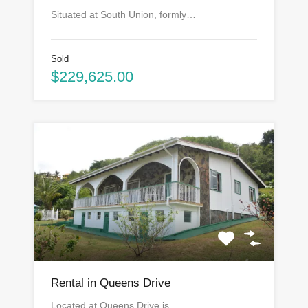
Situated at South Union, formly…
Sold
$229,625.00
Rental in Queens Drive
Located at Queens Drive is…