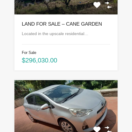
LAND FOR SALE – CANE GARDEN
Located in the upscale residential…
For Sale
$296,030.00