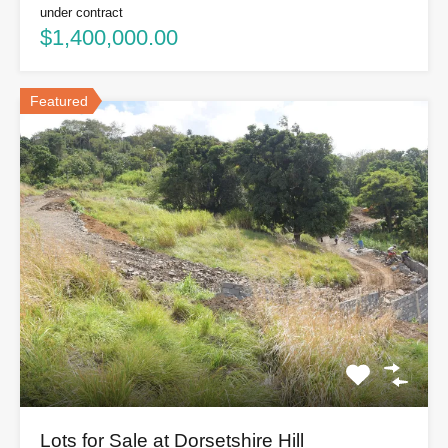
under contract
$1,400,000.00
Featured
Lots for Sale at Dorsetshire Hill