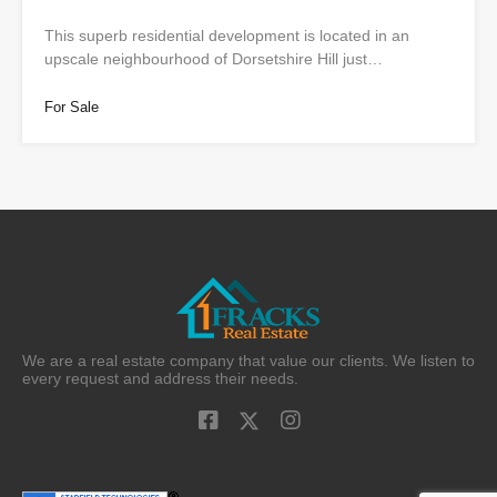
This superb residential development is located in an
upscale neighbourhood of Dorsetshire Hill just…
For Sale
We are a real estate company that value our clients. We listen to
every request and address their needs.