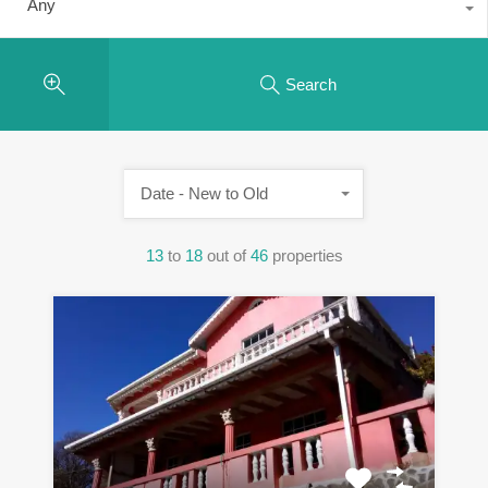
Any
Search
Date - New to Old
13
to
18
out of
46
properties