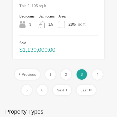
This 2, 105 sq ft…
Bedrooms
Bathrooms
Area
sq ft
3
2105
1.5
Sold
$1,130,000.00
Previous
1
2
3
4
5
6
Next
Last
Property Types