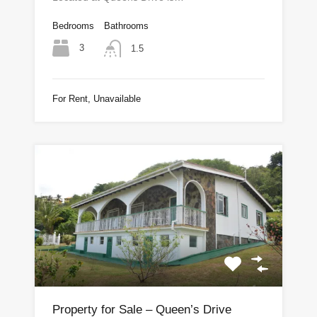
Bedrooms
Bathrooms
3
1.5
For Rent, Unavailable
Property for Sale – Queen’s Drive