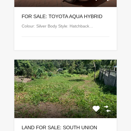
FOR SALE: TOYOTA AQUA HYBRID
Colour: Silver Body Style: Hatchback…
LAND FOR SALE: SOUTH UNION